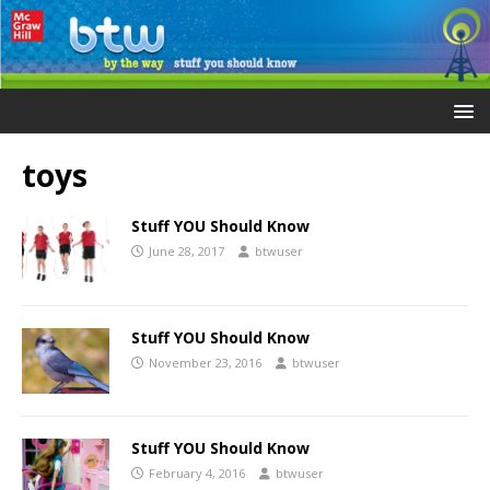
toys
Stuff YOU Should Know
June 28, 2017
btwuser
Stuff YOU Should Know
November 23, 2016
btwuser
Stuff YOU Should Know
February 4, 2016
btwuser