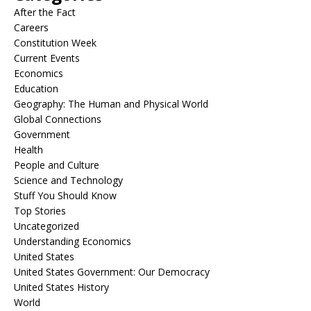
After the Fact
Careers
Constitution Week
Current Events
Economics
Education
Geography: The Human and Physical World
Global Connections
Government
Health
People and Culture
Science and Technology
Stuff You Should Know
Top Stories
Uncategorized
Understanding Economics
United States
United States Government: Our Democracy
United States History
World