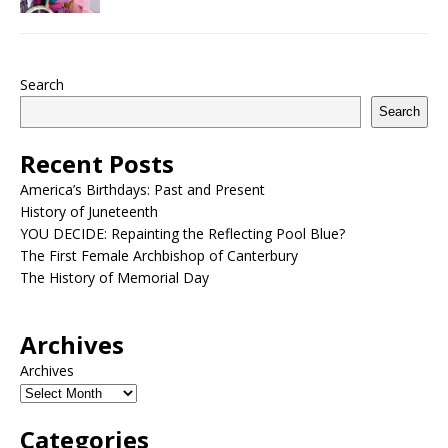
Search
Search
Recent Posts
America’s Birthdays: Past and Present
History of Juneteenth
YOU DECIDE: Repainting the Reflecting Pool Blue?
The First Female Archbishop of Canterbury
The History of Memorial Day
Archives
Archives
Categories