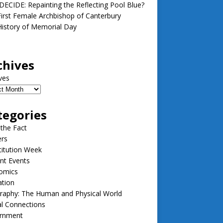
ECIDE: Repainting the Reflecting Pool Blue?
irst Female Archbishop of Canterbury
istory of Memorial Day
chives
ves
tegories
 the Fact
ers
itution Week
nt Events
omics
ation
raphy: The Human and Physical World
l Connections
rnment