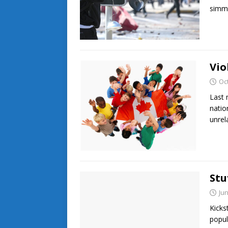
simm
Vio
Oc
Last 
natio
unrel
Stu
Jun
Kicks
popul