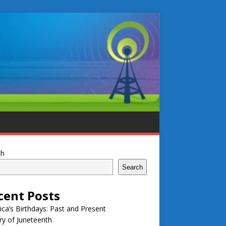
ch
Search
cent Posts
ca’s Birthdays: Past and Present
ry of Juneteenth