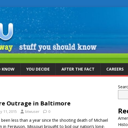
D KNOW
YOU DECIDE
AFTER THE FACT
CAREERS
Sear
e Outrage in Baltimore
Re
y 11, 2015
btwuser
0
Ameri
s been less than a year since the shooting death of Michael
Histo
 in Ferguson, Missouri brought to boil our nation’s long-