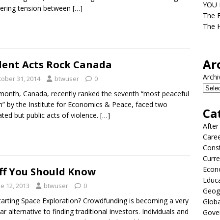
YOU D
ering tension between
[…]
The F
The H
Ar
lent Acts Rock Canada
Archi
tober 31, 2014
btwuser
0
month, Canada, recently ranked the seventh “most peaceful
n” by the Institute for Economics & Peace, faced two
Ca
ated but public acts of violence.
[…]
After
Care
Const
Curre
Econ
ff You Should Know
Educ
e 12, 2013
btwuser
0
Geog
tarting Space Exploration? Crowdfunding is becoming a very
Globa
ar alternative to finding traditional investors. Individuals and
Gove