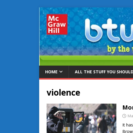
HOME
ALL THE STUFF YOU SHOUL
violence
Mor
Ma
It ha
Brown