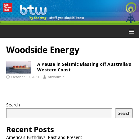
Woodside Energy
A Pause in Seismic Blasting off Australia’s
Western Coast
October 19, 2023
btwadmin
Search
Search
Recent Posts
America’s Birthdays: Past and Present