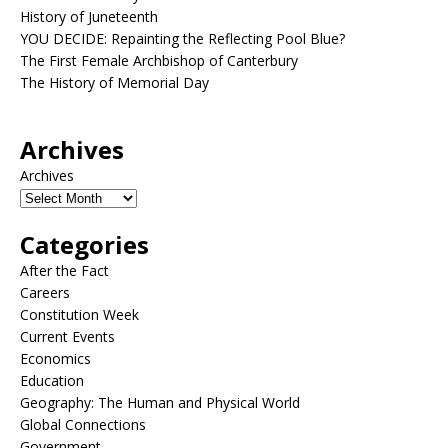
History of Juneteenth
YOU DECIDE: Repainting the Reflecting Pool Blue?
The First Female Archbishop of Canterbury
The History of Memorial Day
Archives
Archives
Categories
After the Fact
Careers
Constitution Week
Current Events
Economics
Education
Geography: The Human and Physical World
Global Connections
Government