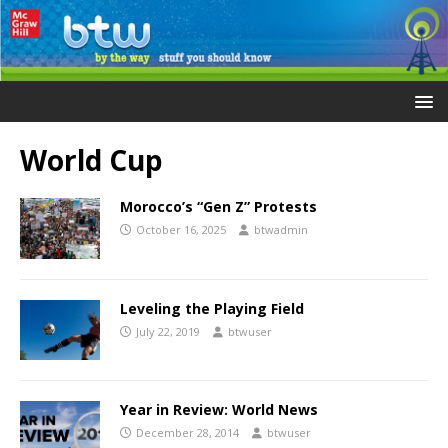
World Cup
Morocco’s “Gen Z” Protests
October 16, 2025
btwadmin
Leveling the Playing Field
July 22, 2019
btwuser
Year in Review: World News
December 28, 2014
btwuser