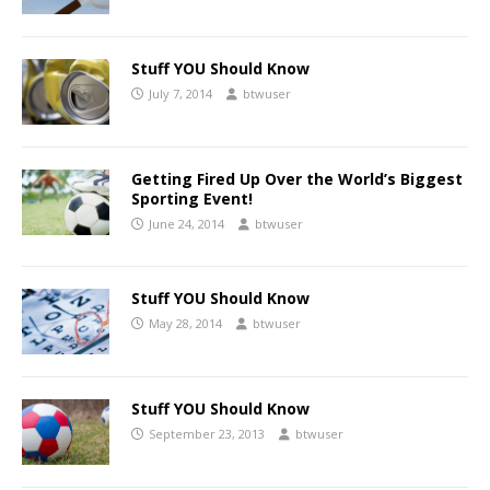
Stuff YOU Should Know
July 7, 2014
btwuser
Getting Fired Up Over the World’s Biggest
Sporting Event!
June 24, 2014
btwuser
Stuff YOU Should Know
May 28, 2014
btwuser
Stuff YOU Should Know
September 23, 2013
btwuser