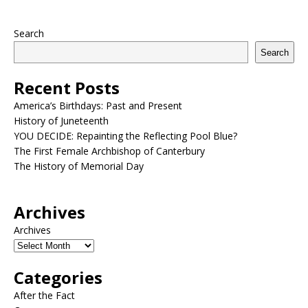
Search
Search
Recent Posts
America’s Birthdays: Past and Present
History of Juneteenth
YOU DECIDE: Repainting the Reflecting Pool Blue?
The First Female Archbishop of Canterbury
The History of Memorial Day
Archives
Archives
Categories
After the Fact