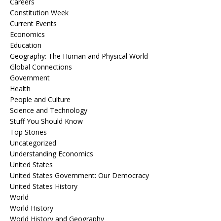
Careers
Constitution Week
Current Events
Economics
Education
Geography: The Human and Physical World
Global Connections
Government
Health
People and Culture
Science and Technology
Stuff You Should Know
Top Stories
Uncategorized
Understanding Economics
United States
United States Government: Our Democracy
United States History
World
World History
World History and Geography