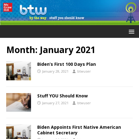
Month:
January 2021
Biden’s First 100 Days Plan
January 28, 2021
btwuser
Stuff YOU Should Know
January 27, 2021
btwuser
Biden Appoints First Native American
Cabinet Secretary