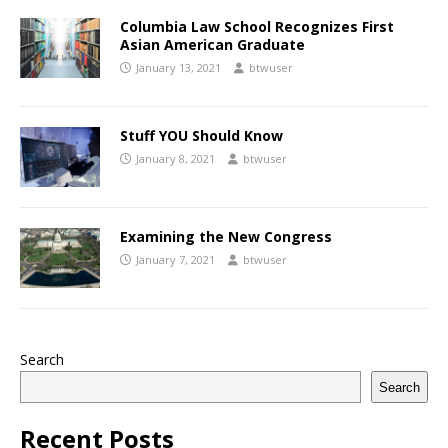
Columbia Law School Recognizes First
Asian American Graduate
January 13, 2021
btwuser
Stuff YOU Should Know
January 8, 2021
btwuser
Examining the New Congress
January 7, 2021
btwuser
Search
Search
Recent Posts