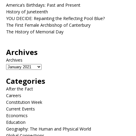
America’s Birthdays: Past and Present
History of Juneteenth
YOU DECIDE: Repainting the Reflecting Pool Blue?
The First Female Archbishop of Canterbury
The History of Memorial Day
Archives
Archives
Categories
After the Fact
Careers
Constitution Week
Current Events
Economics
Education
Geography: The Human and Physical World
Global Connections