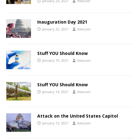
January 26, 2021
btwuser
Inauguration Day 2021
January 22, 2021
btwuser
Stuff YOU Should Know
January 19, 2021
btwuser
Stuff YOU Should Know
January 14, 2021
btwuser
Attack on the United States Capitol
January 13, 2021
btwuser