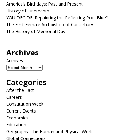
America’s Birthdays: Past and Present
History of Juneteenth
YOU DECIDE: Repainting the Reflecting Pool Blue?
The First Female Archbishop of Canterbury
The History of Memorial Day
Archives
Archives
Categories
After the Fact
Careers
Constitution Week
Current Events
Economics
Education
Geography: The Human and Physical World
Global Connections