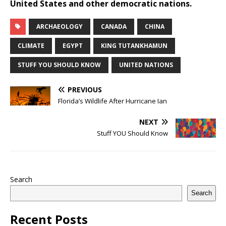
United States and other democratic nations.
ARCHAEOLOGY
CANADA
CHINA
CLIMATE
EGYPT
KING TUTANKHAMUN
STUFF YOU SHOULD KNOW
UNITED NATIONS
PREVIOUS
Florida’s Wildlife After Hurricane Ian
NEXT
Stuff YOU Should Know
Search
Search
Recent Posts