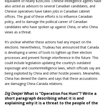
equivalent of nearly $200,000. Chinese intelligence agents have
also acted as advisors to several Canadian candidates, and
Chinese operatives have taken jobs in Canadian cabinet
offices. The goal of these efforts is to influence Canadian
policy, and to damage the political career of Canadian
candidates who have spoken up against China, or who China
views as a threat.
It’s unclear whether these actions had any impact on the
elections. Nevertheless, Trudeau has announced that Canada
is developing a series of tools to tighten up their election
processes and prevent foreign interference in the future. This
could include legislation updating the country’s outdated
espionage and counterintelligence laws, which officials say are
being exploited by China and other hostile powers. Meanwhile,
China has denied the claims and says that these accusations
are damaging China-Canada relations.
Dig Deeper
What is “Operation Fox Hunt”? Write a
short paragraph describing what it is and
explaining why it is a threat to the people of the