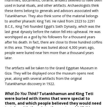
mummies, documents, ceramic amulets believed to have been
used in burial rituals, and other artifacts. Archaeologists think
these items belong to generals and advisors associated with
Tutankhamun. They also think some of the material belongs
to another pharaoh: King Teti. He ruled from 2323 to 2291
B.C.E., King Teti founded Egypt’s Sixth Dynasty, which was the
last great dynasty before the nation fell into upheaval. He was
worshipped as a god by his followers for a thousand years
after his death. In fact, there are close to three hundred coffins
in this area. Though he was buried about 4,300 years ago,
people were buried near him more than a thousand years
later.
The artifacts will be taken to the Grand Egyptian Museum in
Giza. They will be displayed once the museum opens next
year, along with several artifacts from the original
Tutankhamun discovery in 1922.
What Do You Think?
Tutankhamun and King Teti
were buried with items that were special to
them, and which people believed they would need