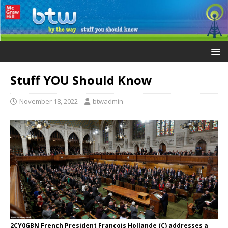
Stuff YOU Should Know
November 18, 2022
btwadmin
2CY0GBN French President Francois Hollande (C) addresses a