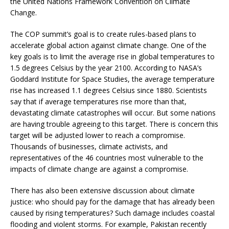
the United Nations Framework Convention on Climate
Change.
The COP summit’s goal is to create rules-based plans to
accelerate global action against climate change. One of the
key goals is to limit the average rise in global temperatures to
1.5 degrees Celsius by the year 2100. According to NASA’s
Goddard Institute for Space Studies, the average temperature
rise has increased 1.1 degrees Celsius since 1880. Scientists
say that if average temperatures rise more than that,
devastating climate catastrophes will occur. But some nations
are having trouble agreeing to this target. There is concern this
target will be adjusted lower to reach a compromise.
Thousands of businesses, climate activists, and
representatives of the 46 countries most vulnerable to the
impacts of climate change are against a compromise.
There has also been extensive discussion about climate
justice: who should pay for the damage that has already been
caused by rising temperatures? Such damage includes coastal
flooding and violent storms. For example, Pakistan recently