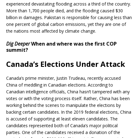
experienced devastating flooding across a third of the country.
More than 1,700 people died, and the flooding caused $30
billion in damages. Pakistan is responsible for causing less than
one percent of global carbon emissions, yet they are one of
the nations most affected by climate change.
Dig Deeper
When and where was the first COP
summit?
Canada’s Elections Under Attack
Canada’s prime minister, Justin Trudeau, recently accused
China of meddling in Canadian elections. According to
Canadian intelligence officials, China hasn’t tampered with any
votes or with the voting process itself. Rather, China has been
working behind the scenes to manipulate the elections by
backing certain candidates. In the 2019 federal elections, China
is accused of supporting at least eleven candidates. The
candidates represented both of Canada’s major political
parties. One of the candidates received a donation of the