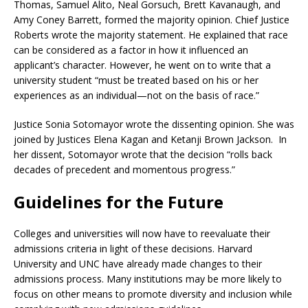
Thomas, Samuel Alito, Neal Gorsuch, Brett Kavanaugh, and
Amy Coney Barrett, formed the majority opinion. Chief Justice
Roberts wrote the majority statement. He explained that race
can be considered as a factor in how it influenced an
applicant’s character. However, he went on to write that a
university student “must be treated based on his or her
experiences as an individual—not on the basis of race.”
Justice Sonia Sotomayor wrote the dissenting opinion. She was
joined by Justices Elena Kagan and Ketanji Brown Jackson. In
her dissent, Sotomayor wrote that the decision “rolls back
decades of precedent and momentous progress.”
Guidelines for the Future
Colleges and universities will now have to reevaluate their
admissions criteria in light of these decisions. Harvard
University and UNC have already made changes to their
admissions process. Many institutions may be more likely to
focus on other means to promote diversity and inclusion while