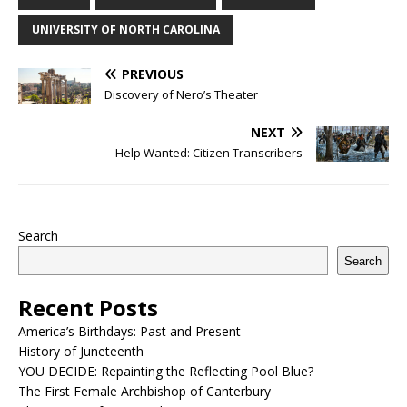
UNIVERSITY OF NORTH CAROLINA
PREVIOUS
Discovery of Nero’s Theater
NEXT
Help Wanted: Citizen Transcribers
Search
Search
Recent Posts
America’s Birthdays: Past and Present
History of Juneteenth
YOU DECIDE: Repainting the Reflecting Pool Blue?
The First Female Archbishop of Canterbury