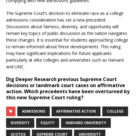
complying with new admissions guidelines.
The Supreme Court’s decision to eliminate race as a college
admissions consideration has set a new precedent.
Discussions about fairness, diversity, and opportunity will
remain key topics of public discussion as the nation navigates
these changes. It is essential for students approaching college
to remain informed about these developments. This ruling
may have significant implications for future applicants
particularly at elite colleges and universities such as Harvard
and UNC.
Dig Deeper
Research previous Supreme Court
decisions or landmark court cases on affirmative
action. Which precedents have been overturned by
this new Supreme Court ruling?
ADMISSIONS
AFFIRMATIVE ACTION
COLLEGE
DIVERSITY
EQUITY
HARVARD UNIVERSITY
SCOTUS
SUPREME COURT
UNIVERSITY