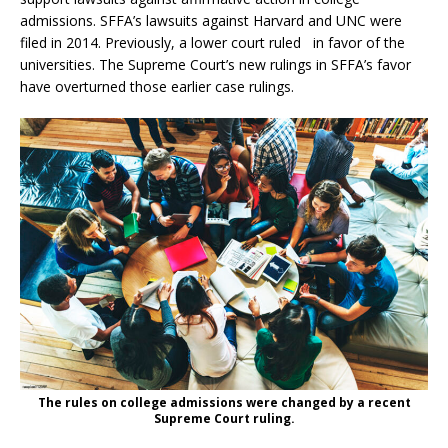
admissions. SFFA’s lawsuits against Harvard and UNC were
filed in 2014. Previously, a lower court ruled in favor of the
universities. The Supreme Court’s new rulings in SFFA’s favor
have overturned those earlier case rulings.
The rules on college admissions were changed by a recent
Supreme Court ruling.