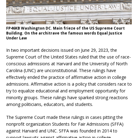
FP46KB Washington DC. Main frieze of the US Supreme Court
Building. On the architrave the famous words Equal Justice
Under Law
In two important decisions issued on June 29, 2023, the
Supreme Court of the United States ruled that the use of race-
conscious admissions at Harvard and the University of North
Carolina (UNC) are unconstitutional. These rulings have
effectively ended the practice of affirmative action in college
admissions. Affirmative action is a policy that considers race to
try to equalize educational and employment opportunity for
minority groups. These rulings have sparked strong reactions
among politicians, educators, and students.
The Supreme Court made these rulings in cases pitting the
nonprofit organization Students for Fair Admissions (SFFA)
against Harvard and UNC. SFFA was founded in 2014 to
support lawsuits against affirmative action in college