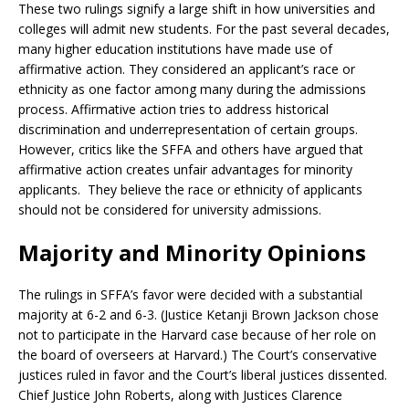
These two rulings signify a large shift in how universities and
colleges will admit new students. For the past several decades,
many higher education institutions have made use of
affirmative action. They considered an applicant’s race or
ethnicity as one factor among many during the admissions
process. Affirmative action tries to address historical
discrimination and underrepresentation of certain groups.
However, critics like the SFFA and others have argued that
affirmative action creates unfair advantages for minority
applicants. They believe the race or ethnicity of applicants
should not be considered for university admissions.
Majority and Minority Opinions
The rulings in SFFA’s favor were decided with a substantial
majority at 6-2 and 6-3. (Justice Ketanji Brown Jackson chose
not to participate in the Harvard case because of her role on
the board of overseers at Harvard.) The Court’s conservative
justices ruled in favor and the Court’s liberal justices dissented.
Chief Justice John Roberts, along with Justices Clarence