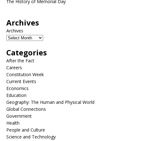
The History of Memorial Day
Archives
Archives
Categories
After the Fact
Careers
Constitution Week
Current Events
Economics
Education
Geography: The Human and Physical World
Global Connections
Government
Health
People and Culture
Science and Technology