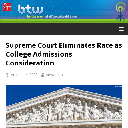
Supreme Court Eliminates Race as
College Admissions
Consideration
August 14, 2023
btwadmin