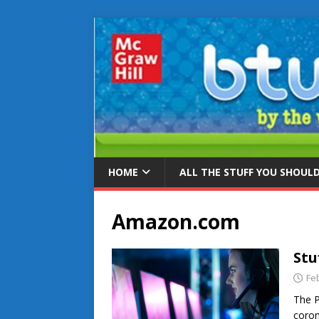
HOME
ALL THE STUFF YOU SHOUL
Amazon.com
Stu
Fe
The P
coron