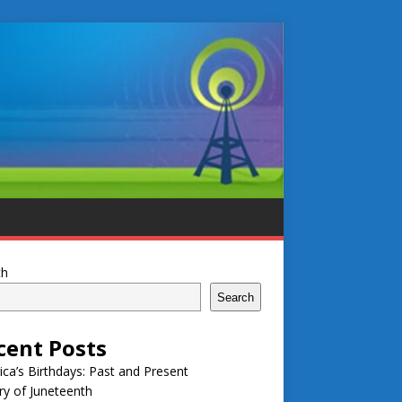
ch
Search
cent Posts
ca’s Birthdays: Past and Present
ry of Juneteenth