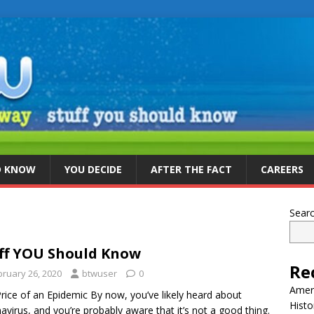
D KNOW
YOU DECIDE
AFTER THE FACT
CAREERS
Sear
ff YOU Should Know
Re
bruary 26, 2020
btwuser
0
Ameri
rice of an Epidemic By now, you’ve likely heard about
Histo
avirus, and you’re probably aware that it’s not a good thing.