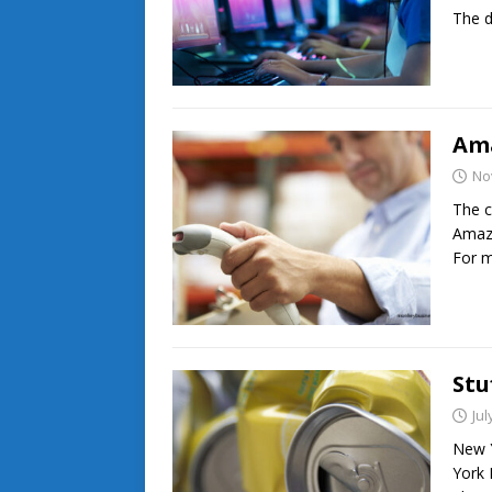
The d
Am
No
The c
Amazo
For m
Stu
Jul
New Y
York 