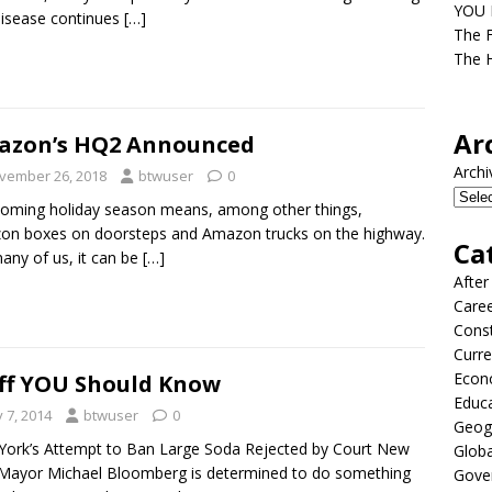
YOU D
isease continues
[…]
The F
The H
Ar
azon’s HQ2 Announced
Archi
vember 26, 2018
btwuser
0
oming holiday season means, among other things,
n boxes on doorsteps and Amazon trucks on the highway.
Ca
any of us, it can be
[…]
After
Care
Const
Curre
Econ
ff YOU Should Know
Educ
y 7, 2014
btwuser
0
Geog
ork’s Attempt to Ban Large Soda Rejected by Court New
Globa
Mayor Michael Bloomberg is determined to do something
Gove