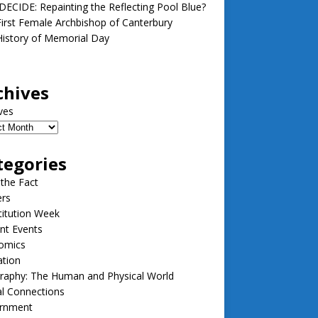
ECIDE: Repainting the Reflecting Pool Blue?
irst Female Archbishop of Canterbury
istory of Memorial Day
chives
ves
tegories
 the Fact
ers
itution Week
nt Events
omics
ation
raphy: The Human and Physical World
l Connections
rnment