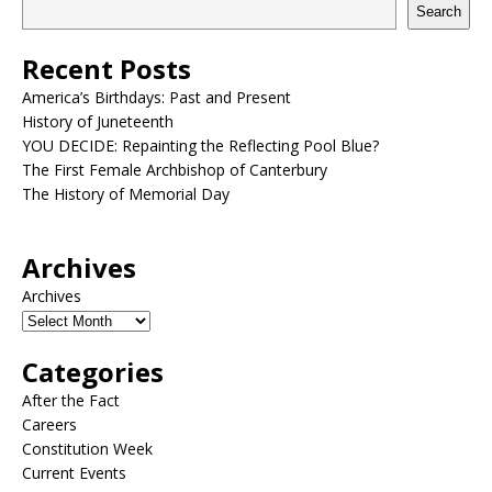
Search
Recent Posts
America’s Birthdays: Past and Present
History of Juneteenth
YOU DECIDE: Repainting the Reflecting Pool Blue?
The First Female Archbishop of Canterbury
The History of Memorial Day
Archives
Archives
Categories
After the Fact
Careers
Constitution Week
Current Events