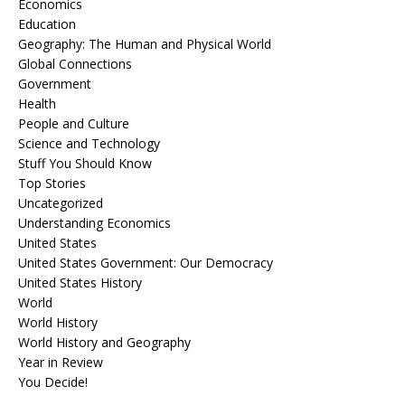
Economics
Education
Geography: The Human and Physical World
Global Connections
Government
Health
People and Culture
Science and Technology
Stuff You Should Know
Top Stories
Uncategorized
Understanding Economics
United States
United States Government: Our Democracy
United States History
World
World History
World History and Geography
Year in Review
You Decide!