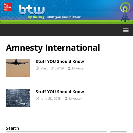
Amnesty International
Stuff YOU Should Know
March 21, 2019
btwuser
Stuff YOU Should Know
June 28, 2018
btwuser
Search