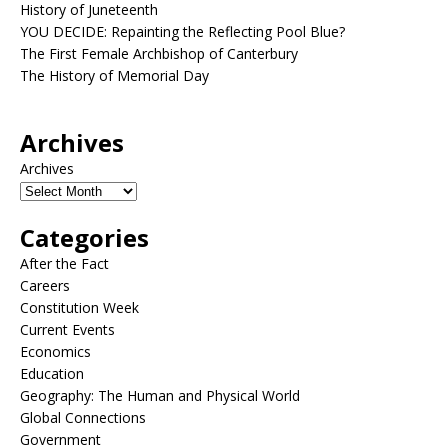
History of Juneteenth
YOU DECIDE: Repainting the Reflecting Pool Blue?
The First Female Archbishop of Canterbury
The History of Memorial Day
Archives
Archives
Categories
After the Fact
Careers
Constitution Week
Current Events
Economics
Education
Geography: The Human and Physical World
Global Connections
Government