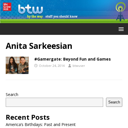
Anita Sarkeesian
#Gamergate: Beyond Fun and Games
October 24, 2014
btwuser
Search
Search
Recent Posts
America’s Birthdays: Past and Present