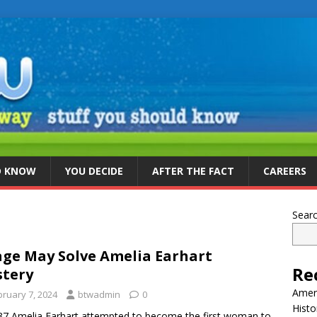
D KNOW
YOU DECIDE
AFTER THE FACT
CAREERS
Sear
ge May Solve Amelia Earhart
Re
tery
Ameri
bruary 7, 2024
btwadmin
0
Histo
37 Amelia Earhart attempted to become the first woman to