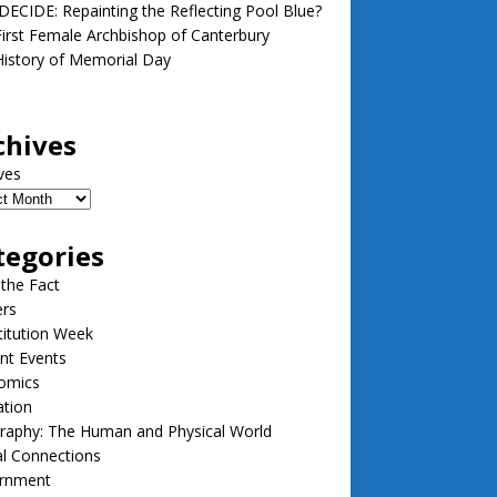
ECIDE: Repainting the Reflecting Pool Blue?
irst Female Archbishop of Canterbury
istory of Memorial Day
chives
ves
tegories
 the Fact
ers
itution Week
nt Events
omics
ation
raphy: The Human and Physical World
l Connections
rnment