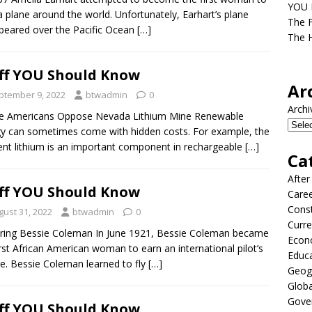
YOU D
 a plane around the world. Unfortunately, Earhart’s plane
The F
peared over the Pacific Ocean
[…]
The H
ff YOU Should Know
Ar
ptember 9, 2022
btwadmin
0
Archi
ve Americans Oppose Nevada Lithium Mine Renewable
y can sometimes come with hidden costs. For example, the
nt lithium is an important component in rechargeable
[…]
Ca
After
ff YOU Should Know
Care
Const
gust 31, 2022
btwadmin
0
Curre
ing Bessie Coleman In June 1921, Bessie Coleman became
Econ
irst African American woman to earn an international pilot’s
Educ
se. Bessie Coleman learned to fly
[…]
Geog
Globa
Gove
ff YOU Should Know