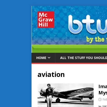
HOME
ALL THE STUFF YOU SHOUL
aviation
Ima
Mys
Fe
In 19