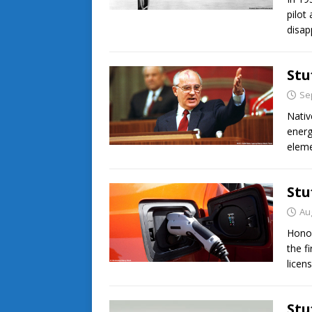
pilot
disap
Stu
Se
Nati
energ
eleme
Stu
Au
Honor
the f
licen
Stu