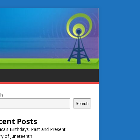
ch
Search
cent Posts
ca’s Birthdays: Past and Present
ry of Juneteenth