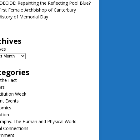
ECIDE: Repainting the Reflecting Pool Blue?
irst Female Archbishop of Canterbury
istory of Memorial Day
chives
ves
tegories
 the Fact
ers
itution Week
nt Events
omics
ation
raphy: The Human and Physical World
l Connections
rnment