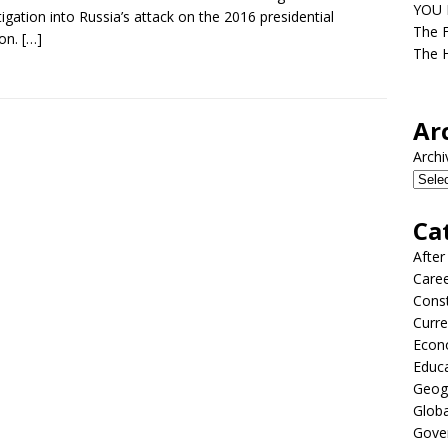
YOU D
tigation into Russia’s attack on the 2016 presidential
The F
ion.
[…]
The H
Ar
Archi
Ca
After
Care
Const
Curre
Econ
Educ
Geog
Globa
Gove