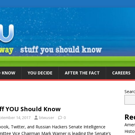
D KNOW
YOU DECIDE
AFTER THE FACT
CAREERS
Sear
ff YOU Should Know
Re
ptember 14, 2017
btwuser
0
Ameri
ook, Twitter, and Russian Hackers Senate Intelligence
Histo
ttee Vice Chairman Mark Warner is leading the Senate’s