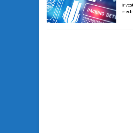
inves
elect