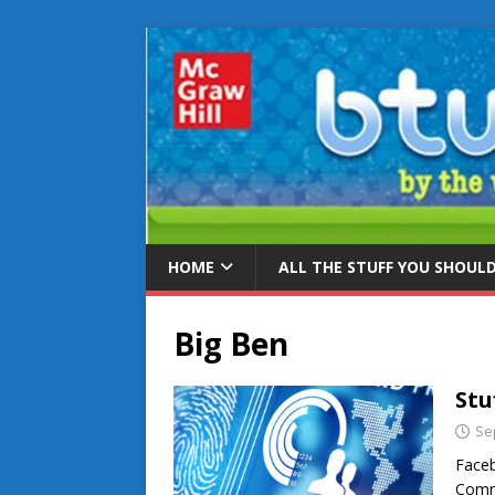
HOME
ALL THE STUFF YOU SHOUL
Big Ben
Stu
Se
Faceb
Commi