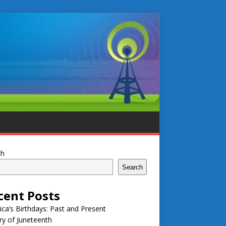
ch
Search
cent Posts
ca’s Birthdays: Past and Present
ry of Juneteenth