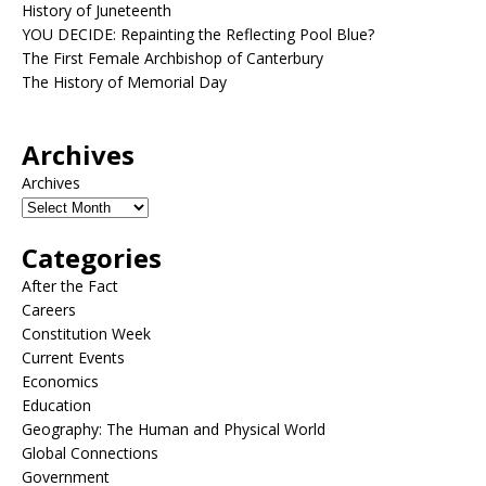
History of Juneteenth
YOU DECIDE: Repainting the Reflecting Pool Blue?
The First Female Archbishop of Canterbury
The History of Memorial Day
Archives
Archives
Categories
After the Fact
Careers
Constitution Week
Current Events
Economics
Education
Geography: The Human and Physical World
Global Connections
Government