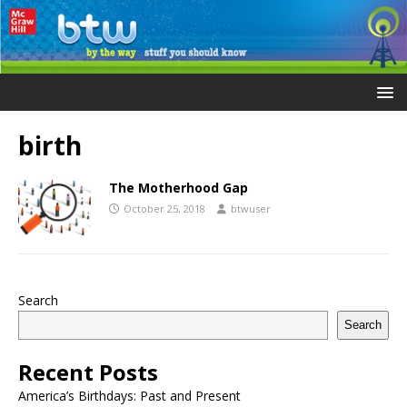
birth
The Motherhood Gap
October 25, 2018
btwuser
Search
Search
Recent Posts
America’s Birthdays: Past and Present