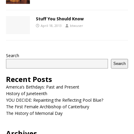
Stuff You Should Know
April 18, 2013
btwuser
Search
Search
Recent Posts
America’s Birthdays: Past and Present
History of Juneteenth
YOU DECIDE: Repainting the Reflecting Pool Blue?
The First Female Archbishop of Canterbury
The History of Memorial Day
Archives