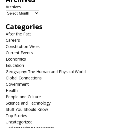
Archives
Categories
After the Fact
Careers
Constitution Week
Current Events
Economics
Education
Geography: The Human and Physical World
Global Connections
Government
Health
People and Culture
Science and Technology
Stuff You Should Know
Top Stories
Uncategorized