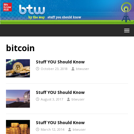
bitcoin
Stuff YOU Should Know
October 23, 2018
btwuser
Stuff YOU Should Know
August 3, 2017
btwuser
Stuff YOU Should Know
March 12, 2014
btwuser