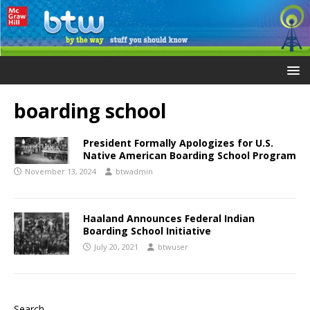
boarding school
President Formally Apologizes for U.S.
Native American Boarding School Program
November 13, 2024
btwadmin
Haaland Announces Federal Indian
Boarding School Initiative
July 20, 2021
btwuser
Search