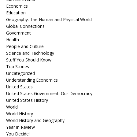
Economics
Education
Geography: The Human and Physical World
Global Connections
Government
Health
People and Culture
Science and Technology
Stuff You Should Know
Top Stories
Uncategorized
Understanding Economics
United States
United States Government: Our Democracy
United States History
World
World History
World History and Geography
Year in Review
You Decide!