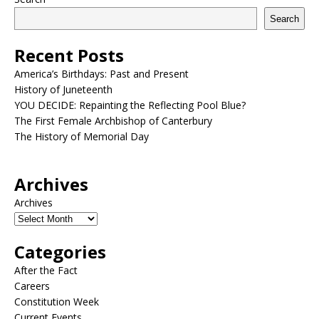
Search
Recent Posts
America’s Birthdays: Past and Present
History of Juneteenth
YOU DECIDE: Repainting the Reflecting Pool Blue?
The First Female Archbishop of Canterbury
The History of Memorial Day
Archives
Archives
Categories
After the Fact
Careers
Constitution Week
Current Events