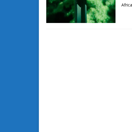
Afric