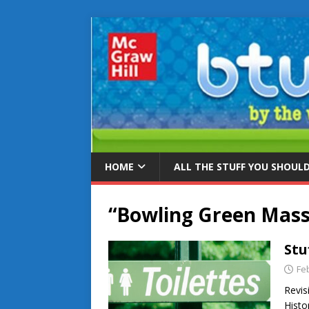
HOME
ALL THE STUFF YOU SHOUL
“Bowling Green Mass
Stu
Fe
Revis
Histo