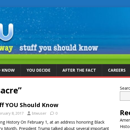
D KNOW
YOU DECIDE
AFTER THE FACT
CAREERS
acre”
Sear
ff YOU Should Know
Re
bruary 8, 2017
btwuser
0
Ameri
ing History On February 1, at an address honoring Black
Histo
ry Month, President Trump talked about several important