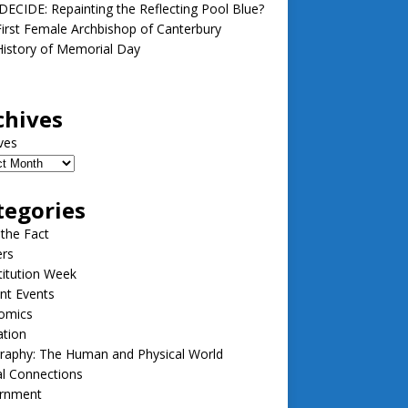
ECIDE: Repainting the Reflecting Pool Blue?
irst Female Archbishop of Canterbury
istory of Memorial Day
chives
ves
tegories
 the Fact
ers
itution Week
nt Events
omics
ation
raphy: The Human and Physical World
l Connections
rnment