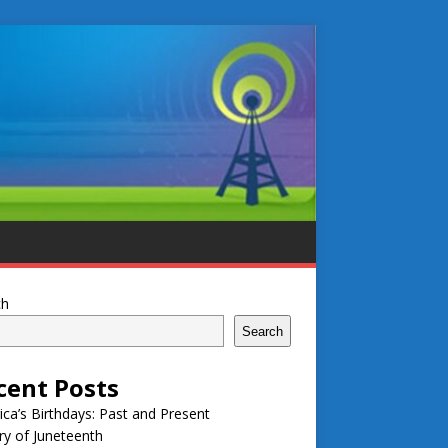
ch
Search
cent Posts
ca’s Birthdays: Past and Present
ry of Juneteenth