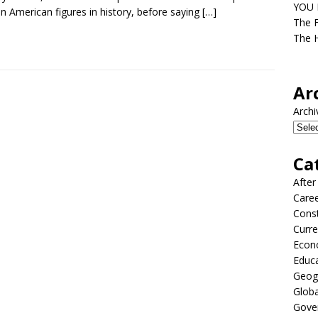
YOU D
an American figures in history, before saying
[…]
The F
The H
Ar
Archi
Ca
After
Care
Const
Curre
Econ
Educ
Geog
Globa
Gove