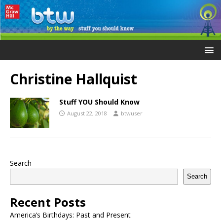
Christine Hallquist
Stuff YOU Should Know
August 22, 2018
btwuser
Search
Search
Recent Posts
America’s Birthdays: Past and Present