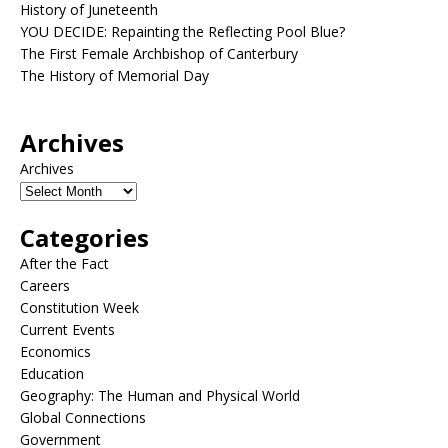
History of Juneteenth
YOU DECIDE: Repainting the Reflecting Pool Blue?
The First Female Archbishop of Canterbury
The History of Memorial Day
Archives
Archives
Categories
After the Fact
Careers
Constitution Week
Current Events
Economics
Education
Geography: The Human and Physical World
Global Connections
Government