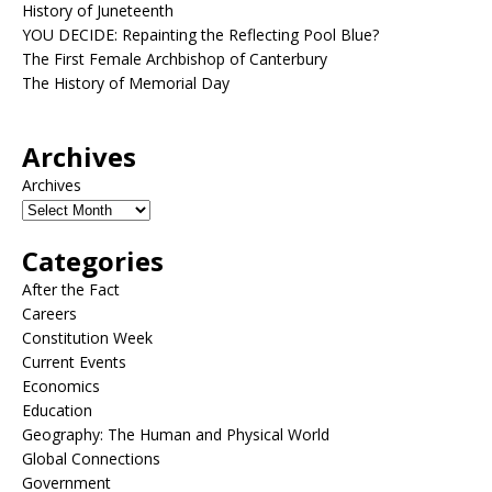
History of Juneteenth
YOU DECIDE: Repainting the Reflecting Pool Blue?
The First Female Archbishop of Canterbury
The History of Memorial Day
Archives
Archives
Categories
After the Fact
Careers
Constitution Week
Current Events
Economics
Education
Geography: The Human and Physical World
Global Connections
Government