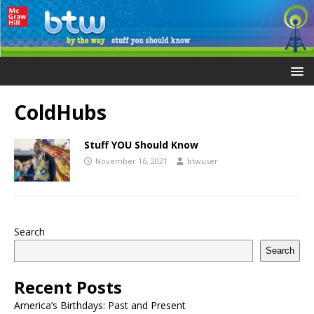
ColdHubs
Stuff YOU Should Know
November 16, 2021
btwuser
Search
Search
Recent Posts
America’s Birthdays: Past and Present