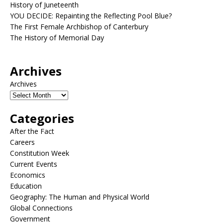
History of Juneteenth
YOU DECIDE: Repainting the Reflecting Pool Blue?
The First Female Archbishop of Canterbury
The History of Memorial Day
Archives
Archives
Categories
After the Fact
Careers
Constitution Week
Current Events
Economics
Education
Geography: The Human and Physical World
Global Connections
Government