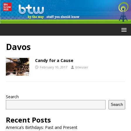
Davos
Candy for a Cause
February 10, 2017
btwuser
Search
Search
Recent Posts
America’s Birthdays: Past and Present