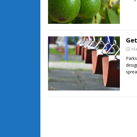
Get
Ma
Parks
desig
sprea