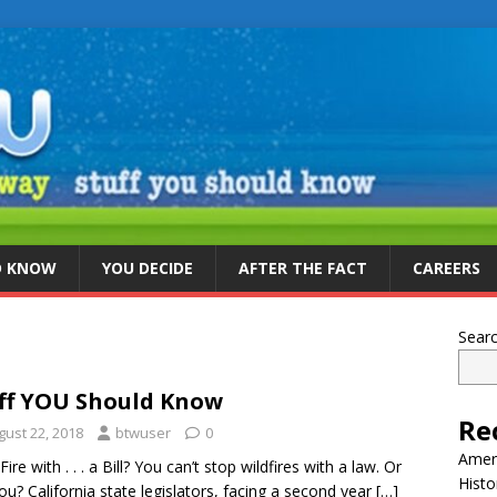
D KNOW
YOU DECIDE
AFTER THE FACT
CAREERS
Sear
ff YOU Should Know
Re
gust 22, 2018
btwuser
0
Ameri
Fire with . . . a Bill? You can’t stop wildfires with a law. Or
Histo
ou? California state legislators, facing a second year
[…]