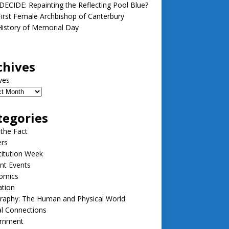
ECIDE: Repainting the Reflecting Pool Blue?
irst Female Archbishop of Canterbury
istory of Memorial Day
chives
ves
tegories
 the Fact
ers
itution Week
nt Events
omics
ation
raphy: The Human and Physical World
l Connections
rnment