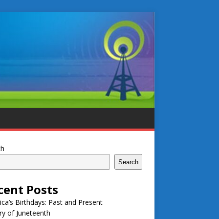
ch
Search
cent Posts
ca’s Birthdays: Past and Present
ry of Juneteenth