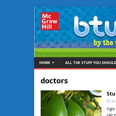
HOME
ALL THE STUFF YOU SHOUL
doctors
Stu
Au
Fight 
can y