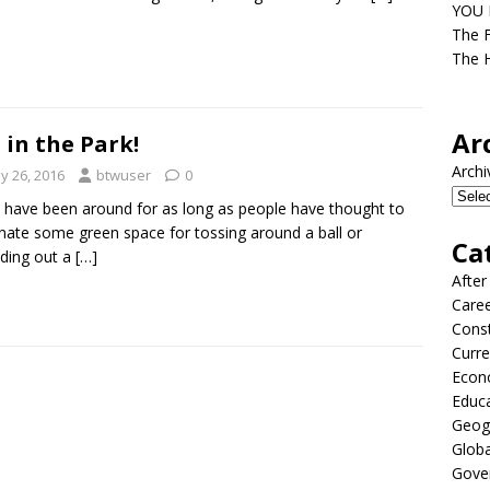
YOU D
The F
The H
Ar
 in the Park!
Archi
y 26, 2016
btwuser
0
 have been around for as long as people have thought to
nate some green space for tossing around a ball or
Ca
ding out a
[…]
After
Care
Const
Curre
Econ
Educ
Geog
Globa
Gove