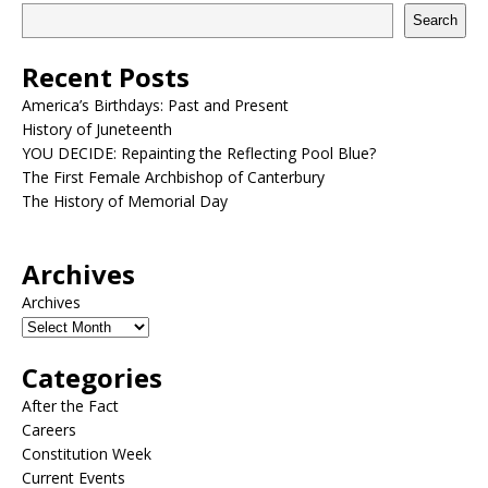
Search
Recent Posts
America’s Birthdays: Past and Present
History of Juneteenth
YOU DECIDE: Repainting the Reflecting Pool Blue?
The First Female Archbishop of Canterbury
The History of Memorial Day
Archives
Archives
Categories
After the Fact
Careers
Constitution Week
Current Events