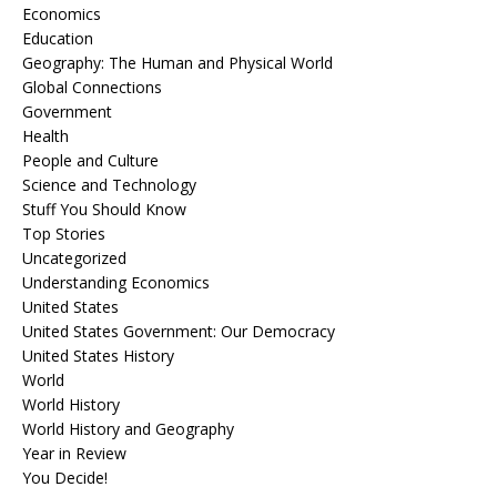
Economics
Education
Geography: The Human and Physical World
Global Connections
Government
Health
People and Culture
Science and Technology
Stuff You Should Know
Top Stories
Uncategorized
Understanding Economics
United States
United States Government: Our Democracy
United States History
World
World History
World History and Geography
Year in Review
You Decide!