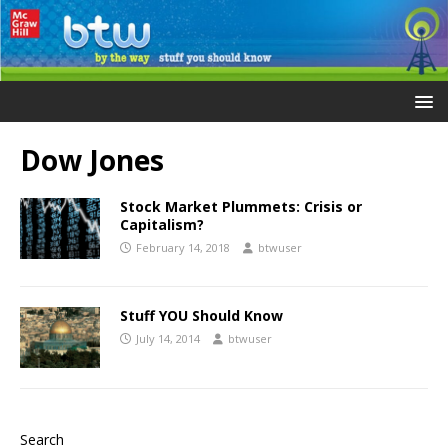
Dow Jones
Stock Market Plummets: Crisis or
Capitalism?
February 14, 2018
btwuser
Stuff YOU Should Know
July 14, 2014
btwuser
Search