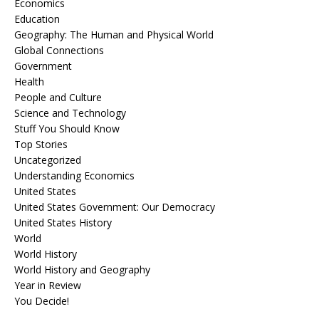
Economics
Education
Geography: The Human and Physical World
Global Connections
Government
Health
People and Culture
Science and Technology
Stuff You Should Know
Top Stories
Uncategorized
Understanding Economics
United States
United States Government: Our Democracy
United States History
World
World History
World History and Geography
Year in Review
You Decide!