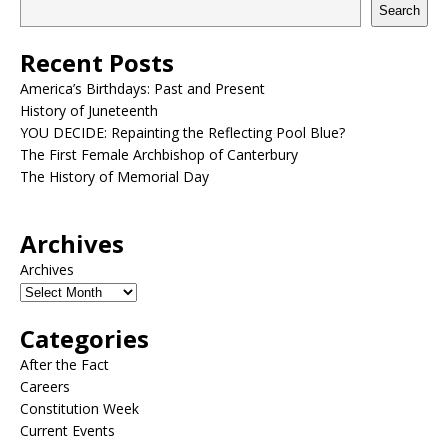
Search
Recent Posts
America’s Birthdays: Past and Present
History of Juneteenth
YOU DECIDE: Repainting the Reflecting Pool Blue?
The First Female Archbishop of Canterbury
The History of Memorial Day
Archives
Archives
Categories
After the Fact
Careers
Constitution Week
Current Events