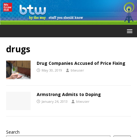
drugs
Drug Companies Accused of Price Fixing
May 30, 2019
btwuser
Armstrong Admits to Doping
January 24, 2013
btwuser
Search