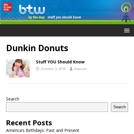
Dunkin Donuts
Stuff YOU Should Know
October 3, 2018
btwuser
Search
Search
Recent Posts
America’s Birthdays: Past and Present