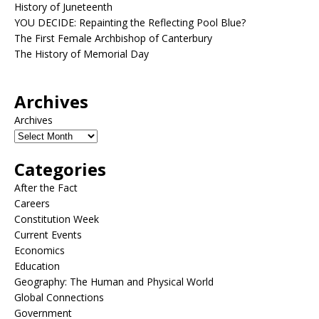
History of Juneteenth
YOU DECIDE: Repainting the Reflecting Pool Blue?
The First Female Archbishop of Canterbury
The History of Memorial Day
Archives
Archives
Categories
After the Fact
Careers
Constitution Week
Current Events
Economics
Education
Geography: The Human and Physical World
Global Connections
Government