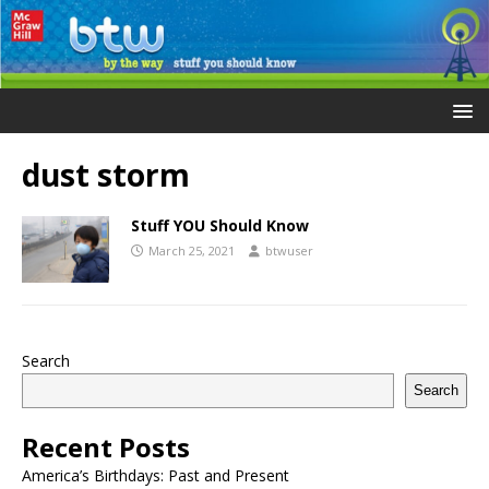
dust storm
Stuff YOU Should Know
March 25, 2021
btwuser
Search
Search
Recent Posts
America’s Birthdays: Past and Present