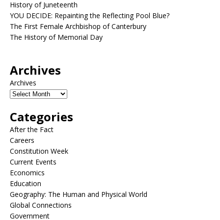
History of Juneteenth
YOU DECIDE: Repainting the Reflecting Pool Blue?
The First Female Archbishop of Canterbury
The History of Memorial Day
Archives
Archives
Categories
After the Fact
Careers
Constitution Week
Current Events
Economics
Education
Geography: The Human and Physical World
Global Connections
Government