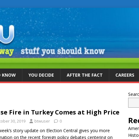
D KNOW
YOU DECIDE
AFTER THE FACT
CAREERS
Sear
se Fire in Turkey Comes at High Price
Re
tober 30, 2019
btwuser
0
Ameri
week’s story update on Election Central gives you more
Histo
mation on the recent foreign policy debates centering on