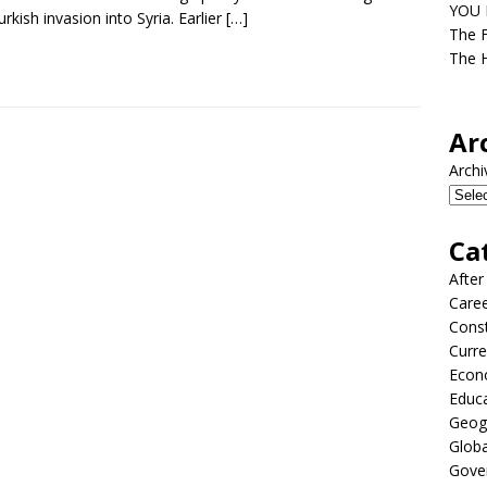
YOU D
urkish invasion into Syria. Earlier
[…]
The F
The H
Ar
Archi
Ca
After
Care
Const
Curre
Econ
Educ
Geog
Globa
Gove