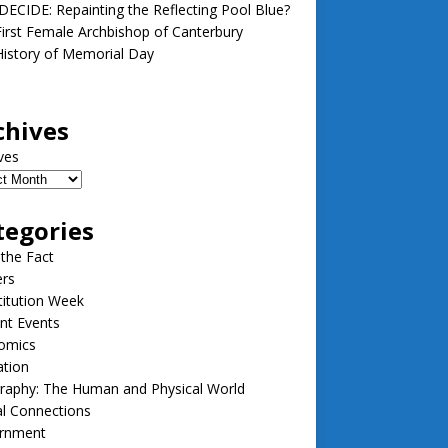
ECIDE: Repainting the Reflecting Pool Blue?
irst Female Archbishop of Canterbury
istory of Memorial Day
chives
ves
tegories
 the Fact
ers
itution Week
nt Events
omics
ation
raphy: The Human and Physical World
l Connections
rnment