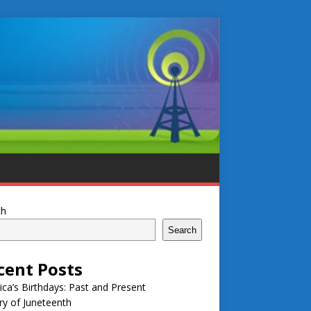
ch
Search
cent Posts
ca’s Birthdays: Past and Present
ry of Juneteenth