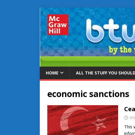
HOME
ALL THE STUFF YOU SHOUL
economic sanctions
Cea
Oc
This 
infor