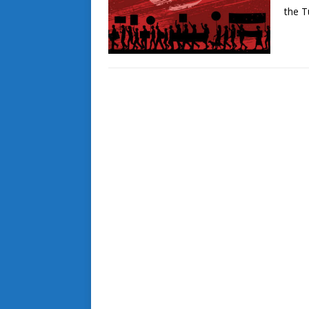
the T