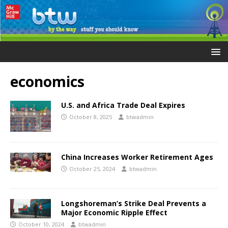
economics
U.S. and Africa Trade Deal Expires
October 8, 2025
btwadmin
China Increases Worker Retirement Ages
October 25, 2024
btwadmin
Longshoreman’s Strike Deal Prevents a
Major Economic Ripple Effect
October 10, 2024
btwadmin