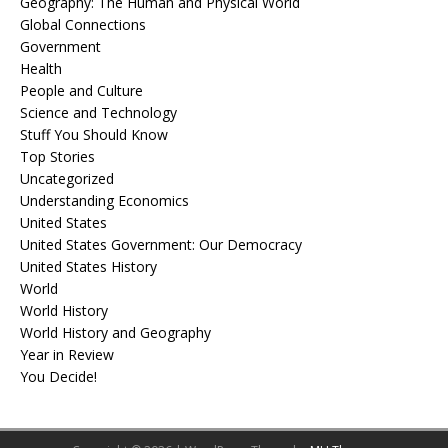
Geography: The Human and Physical World
Global Connections
Government
Health
People and Culture
Science and Technology
Stuff You Should Know
Top Stories
Uncategorized
Understanding Economics
United States
United States Government: Our Democracy
United States History
World
World History
World History and Geography
Year in Review
You Decide!