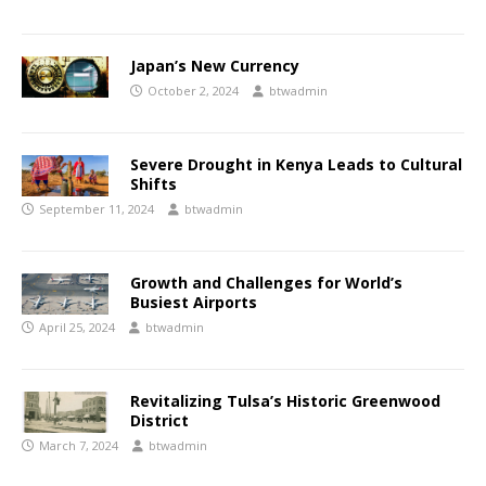
Japan’s New Currency
October 2, 2024
btwadmin
Severe Drought in Kenya Leads to Cultural
Shifts
September 11, 2024
btwadmin
Growth and Challenges for World’s
Busiest Airports
April 25, 2024
btwadmin
Revitalizing Tulsa’s Historic Greenwood
District
March 7, 2024
btwadmin