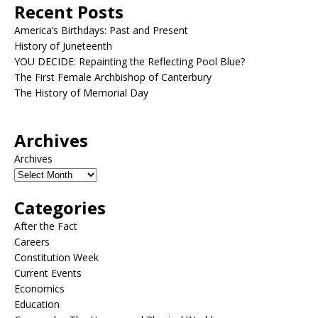
Recent Posts
America’s Birthdays: Past and Present
History of Juneteenth
YOU DECIDE: Repainting the Reflecting Pool Blue?
The First Female Archbishop of Canterbury
The History of Memorial Day
Archives
Archives
Categories
After the Fact
Careers
Constitution Week
Current Events
Economics
Education