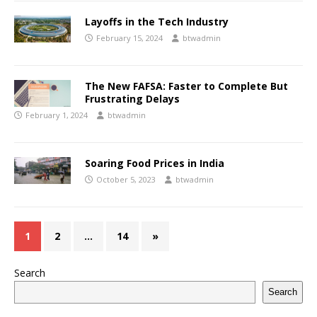
Layoffs in the Tech Industry
February 15, 2024
btwadmin
The New FAFSA: Faster to Complete But
Frustrating Delays
February 1, 2024
btwadmin
Soaring Food Prices in India
October 5, 2023
btwadmin
1
2
…
14
»
Search
Search