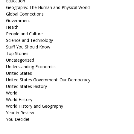
Education
Geography: The Human and Physical World
Global Connections
Government
Health
People and Culture
Science and Technology
Stuff You Should Know
Top Stories
Uncategorized
Understanding Economics
United States
United States Government: Our Democracy
United States History
World
World History
World History and Geography
Year in Review
You Decide!