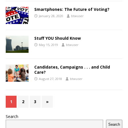
Smartphones: The Future of Voting?
January 28, 2020
btwuser
Stuff YOU Should Know
May 15, 2019
btwuser
Candidates, Campaigns . . . and Child
Care?
August 27, 2018
btwuser
1
2
3
»
Search
Search