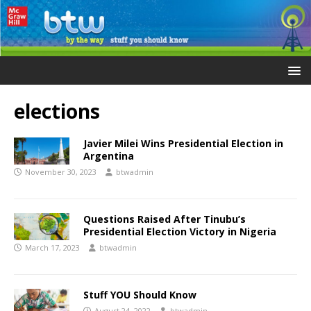
elections
Javier Milei Wins Presidential Election in
Argentina
November 30, 2023
btwadmin
Questions Raised After Tinubu’s
Presidential Election Victory in Nigeria
March 17, 2023
btwadmin
Stuff YOU Should Know
August 24, 2022
btwadmin