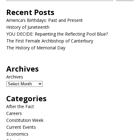
Recent Posts
America’s Birthdays: Past and Present
History of Juneteenth
YOU DECIDE: Repainting the Reflecting Pool Blue?
The First Female Archbishop of Canterbury
The History of Memorial Day
Archives
Archives
Categories
After the Fact
Careers
Constitution Week
Current Events
Economics