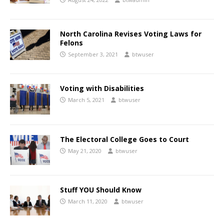
North Carolina Revises Voting Laws for
Felons
September 3, 2021
btwuser
Voting with Disabilities
March 5, 2021
btwuser
The Electoral College Goes to Court
May 21, 2020
btwuser
Stuff YOU Should Know
March 11, 2020
btwuser