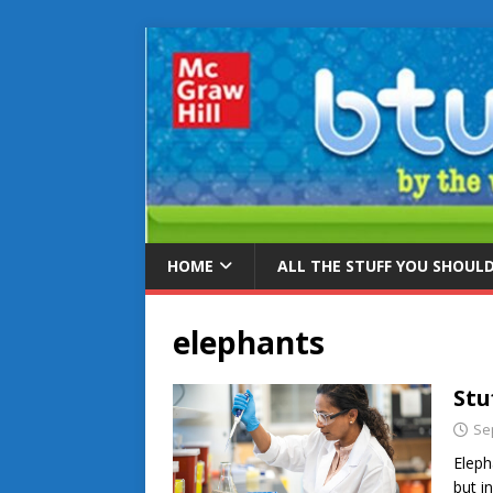
HOME
ALL THE STUFF YOU SHOUL
elephants
Stu
Se
Eleph
but i