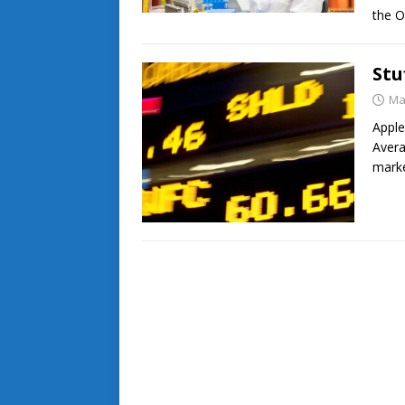
the 
Stu
Ma
Apple
Avera
mark