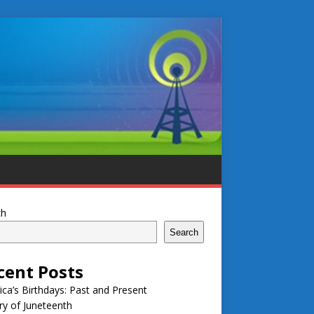
ch
Search
cent Posts
ca’s Birthdays: Past and Present
ry of Juneteenth