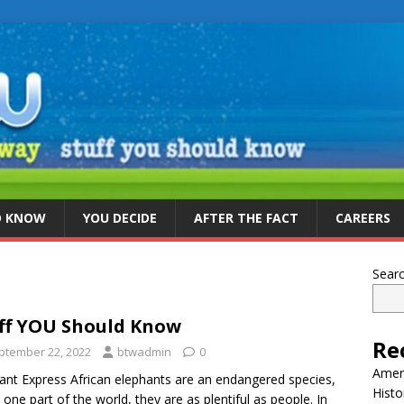
D KNOW
YOU DECIDE
AFTER THE FACT
CAREERS
Sear
ff YOU Should Know
Re
ptember 22, 2022
btwadmin
0
Ameri
ant Express African elephants are an endangered species,
Histo
n one part of the world, they are as plentiful as people. In