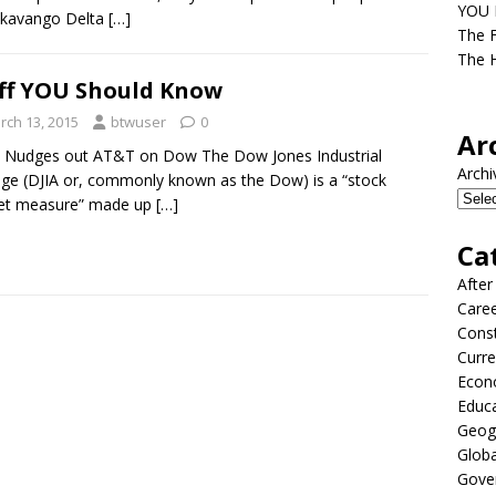
YOU D
Okavango Delta
[…]
The F
The H
ff YOU Should Know
rch 13, 2015
btwuser
0
Ar
 Nudges out AT&T on Dow The Dow Jones Industrial
Archi
ge (DJIA or, commonly known as the Dow) is a “stock
et measure” made up
[…]
Ca
After
Care
Const
Curre
Econ
Educ
Geog
Globa
Gove