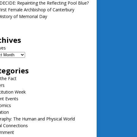
ECIDE: Repainting the Reflecting Pool Blue?
irst Female Archbishop of Canterbury
istory of Memorial Day
chives
ves
tegories
 the Fact
ers
itution Week
nt Events
omics
ation
raphy: The Human and Physical World
l Connections
rnment