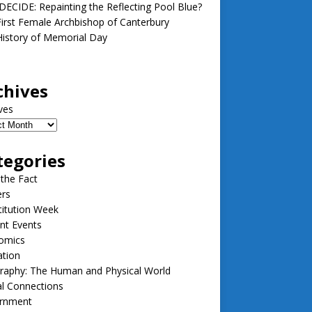
ECIDE: Repainting the Reflecting Pool Blue?
irst Female Archbishop of Canterbury
istory of Memorial Day
chives
ves
tegories
 the Fact
ers
itution Week
nt Events
omics
ation
raphy: The Human and Physical World
l Connections
rnment