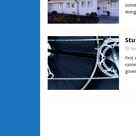
somet
doin
Stu
No
First
runni
gover