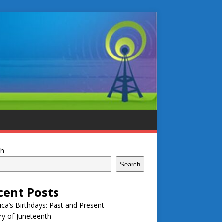
ch
Search
cent Posts
ca’s Birthdays: Past and Present
ry of Juneteenth