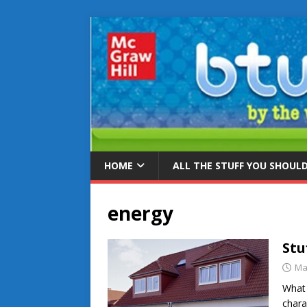
HOME
ALL THE STUFF YOU SHOUL
energy
Stu
Ma
What 
chara