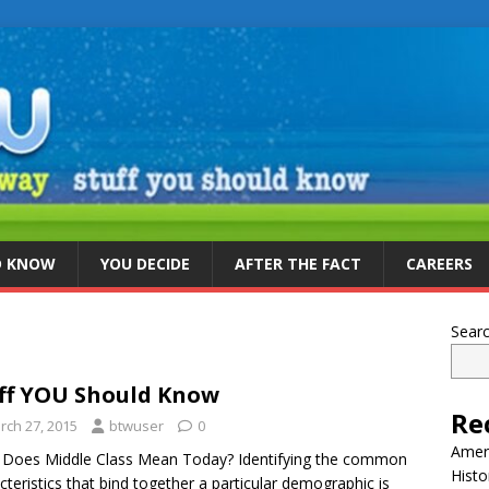
D KNOW
YOU DECIDE
AFTER THE FACT
CAREERS
Sear
ff YOU Should Know
Re
rch 27, 2015
btwuser
0
Ameri
Does Middle Class Mean Today? Identifying the common
Histo
cteristics that bind together a particular demographic is