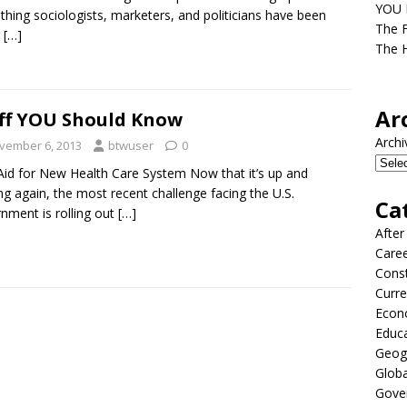
YOU D
hing sociologists, marketers, and politicians have been
The F
g
[…]
The H
Ar
ff YOU Should Know
Archi
vember 6, 2013
btwuser
0
 Aid for New Health Care System Now that it’s up and
ng again, the most recent challenge facing the U.S.
Ca
nment is rolling out
[…]
After
Care
Const
Curre
Econ
Educ
Geog
Globa
Gove