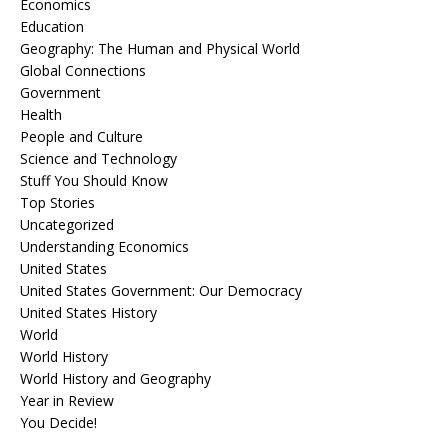
Economics
Education
Geography: The Human and Physical World
Global Connections
Government
Health
People and Culture
Science and Technology
Stuff You Should Know
Top Stories
Uncategorized
Understanding Economics
United States
United States Government: Our Democracy
United States History
World
World History
World History and Geography
Year in Review
You Decide!