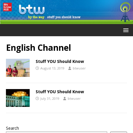
English Channel
Stuff YOU Should Know
August 13, 2019
btwuser
Stuff YOU Should Know
July 31, 2019
btwuser
Search