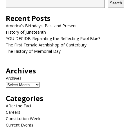
Search
Recent Posts
America’s Birthdays: Past and Present
History of Juneteenth
YOU DECIDE: Repainting the Reflecting Pool Blue?
The First Female Archbishop of Canterbury
The History of Memorial Day
Archives
Archives
Categories
After the Fact
Careers
Constitution Week
Current Events