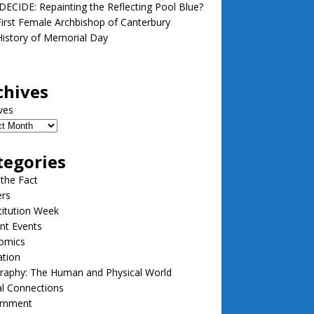
ECIDE: Repainting the Reflecting Pool Blue?
irst Female Archbishop of Canterbury
istory of Memorial Day
chives
ves
tegories
 the Fact
ers
itution Week
nt Events
omics
ation
raphy: The Human and Physical World
l Connections
rnment