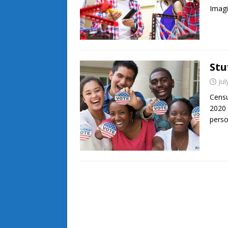
Imagi
Stu
Jul
Censu
2020 
perso