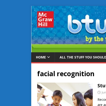
HOME
ALL THE STUFF YOU SHOUL
facial recognition
Stu
Jun
Recon
are a