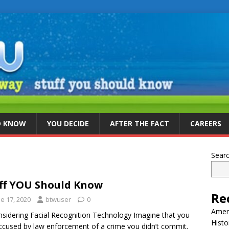
D KNOW
YOU DECIDE
AFTER THE FACT
CAREERS
Sear
ff YOU Should Know
Re
e 17, 2020
btwuser
0
Ameri
sidering Facial Recognition Technology Imagine that you
Histo
ccused by law enforcement of a crime you didn’t commit.