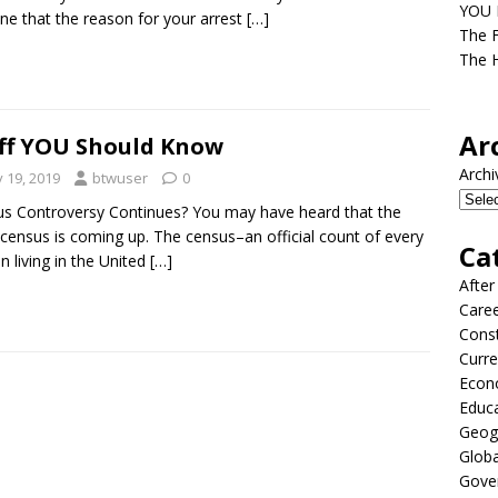
YOU D
ne that the reason for your arrest
[…]
The F
The H
Ar
ff YOU Should Know
Archi
y 19, 2019
btwuser
0
s Controversy Continues? You may have heard that the
census is coming up. The census–an official count of every
Ca
n living in the United
[…]
After
Care
Const
Curre
Econ
Educ
Geog
Globa
Gove