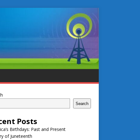
ch
Search
cent Posts
ca’s Birthdays: Past and Present
ry of Juneteenth