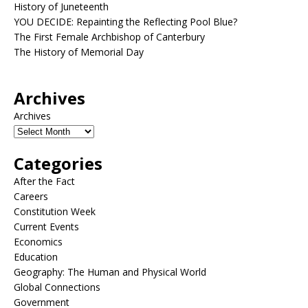
History of Juneteenth
YOU DECIDE: Repainting the Reflecting Pool Blue?
The First Female Archbishop of Canterbury
The History of Memorial Day
Archives
Archives
Categories
After the Fact
Careers
Constitution Week
Current Events
Economics
Education
Geography: The Human and Physical World
Global Connections
Government