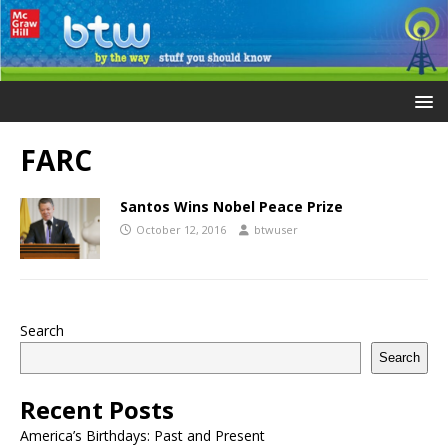
FARC
Santos Wins Nobel Peace Prize
October 12, 2016
btwuser
Search
Search
Recent Posts
America’s Birthdays: Past and Present