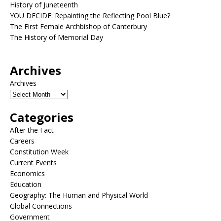
History of Juneteenth
YOU DECIDE: Repainting the Reflecting Pool Blue?
The First Female Archbishop of Canterbury
The History of Memorial Day
Archives
Archives
Categories
After the Fact
Careers
Constitution Week
Current Events
Economics
Education
Geography: The Human and Physical World
Global Connections
Government