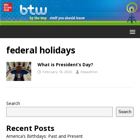
federal holidays
What is President’s Day?
February 18, 2026
btwadmin
Search
Search
Recent Posts
America’s Birthdays: Past and Present