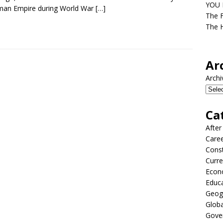
YOU D
man Empire during World War
[…]
The F
The H
Ar
Archi
Ca
After
Care
Const
Curre
Econ
Educ
Geog
Globa
Gove