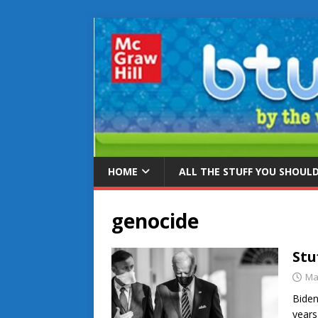
HOME
ALL THE STUFF YOU SHOUL
genocide
Stu
Ma
Biden
years