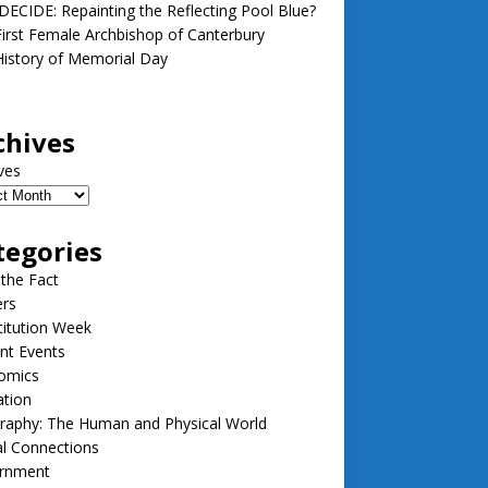
ECIDE: Repainting the Reflecting Pool Blue?
irst Female Archbishop of Canterbury
istory of Memorial Day
chives
ves
tegories
 the Fact
ers
itution Week
nt Events
omics
ation
raphy: The Human and Physical World
l Connections
rnment