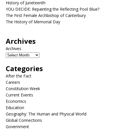
History of Juneteenth
YOU DECIDE: Repainting the Reflecting Pool Blue?
The First Female Archbishop of Canterbury
The History of Memorial Day
Archives
Archives
Categories
After the Fact
Careers
Constitution Week
Current Events
Economics
Education
Geography: The Human and Physical World
Global Connections
Government