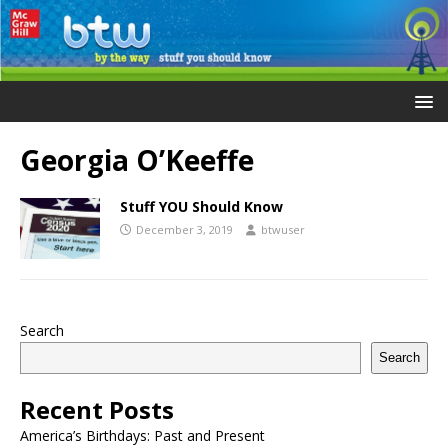
Georgia O’Keeffe
Stuff YOU Should Know
December 3, 2019
btwuser
Search
Search
Recent Posts
America’s Birthdays: Past and Present