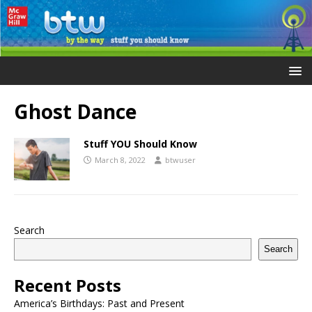
Ghost Dance
Stuff YOU Should Know
March 8, 2022
btwuser
Search
Search
Recent Posts
America’s Birthdays: Past and Present