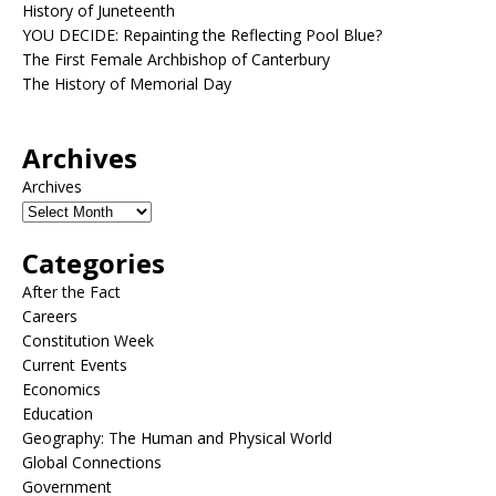
History of Juneteenth
YOU DECIDE: Repainting the Reflecting Pool Blue?
The First Female Archbishop of Canterbury
The History of Memorial Day
Archives
Archives
Categories
After the Fact
Careers
Constitution Week
Current Events
Economics
Education
Geography: The Human and Physical World
Global Connections
Government