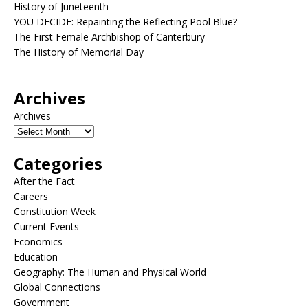
History of Juneteenth
YOU DECIDE: Repainting the Reflecting Pool Blue?
The First Female Archbishop of Canterbury
The History of Memorial Day
Archives
Archives
Categories
After the Fact
Careers
Constitution Week
Current Events
Economics
Education
Geography: The Human and Physical World
Global Connections
Government