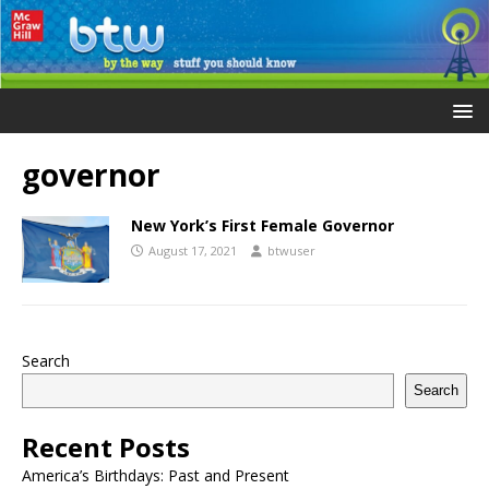
governor
New York’s First Female Governor
August 17, 2021
btwuser
Search
Search
Recent Posts
America’s Birthdays: Past and Present