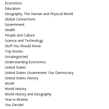
Economics
Education
Geography: The Human and Physical World
Global Connections
Government
Health
People and Culture
Science and Technology
Stuff You Should Know
Top Stories
Uncategorized
Understanding Economics
United States
United States Government: Our Democracy
United States History
World
World History
World History and Geography
Year in Review
You Decide!