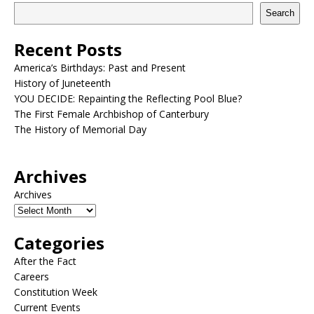
Search
Recent Posts
America’s Birthdays: Past and Present
History of Juneteenth
YOU DECIDE: Repainting the Reflecting Pool Blue?
The First Female Archbishop of Canterbury
The History of Memorial Day
Archives
Archives
Categories
After the Fact
Careers
Constitution Week
Current Events