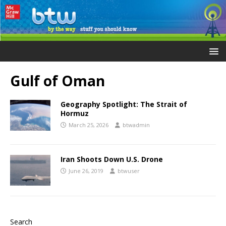
Gulf of Oman
Geography Spotlight: The Strait of
Hormuz
March 25, 2026
btwadmin
Iran Shoots Down U.S. Drone
June 26, 2019
btwuser
Search