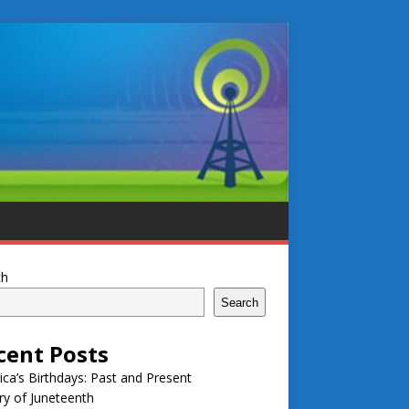
ch
Search
cent Posts
ca’s Birthdays: Past and Present
ry of Juneteenth