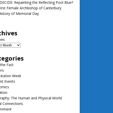
ECIDE: Repainting the Reflecting Pool Blue?
irst Female Archbishop of Canterbury
istory of Memorial Day
chives
ves
tegories
 the Fact
ers
itution Week
nt Events
omics
ation
raphy: The Human and Physical World
l Connections
rnment