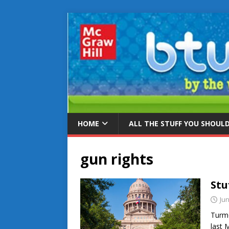
HOME
ALL THE STUFF YOU SHOUL
gun rights
Stu
Jun
Turmo
last M