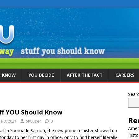
D KNOW
YOU DECIDE
AFTER THE FACT
CAREERS
Sear
ff YOU Should Know
Re
e 3, 2021
btwuser
0
Ameri
il in Samoa In Samoa, the new prime minister showed up
Histo
onday to her first day in office, only to find herself literally