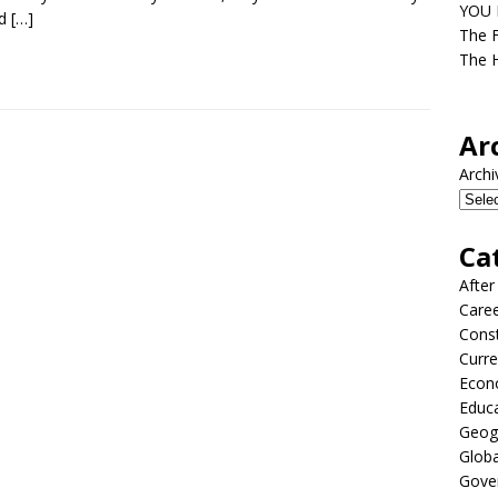
YOU D
ed
[…]
The F
The H
Ar
Archi
Ca
After
Care
Const
Curre
Econ
Educ
Geog
Globa
Gove