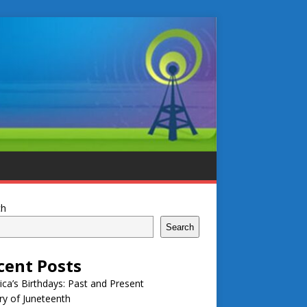
ch
Search
cent Posts
ca’s Birthdays: Past and Present
ry of Juneteenth