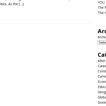
YOU D
ities. As the
[…]
The F
The H
Ar
Archi
Ca
After
Care
Const
Curre
Econ
Educ
Geog
Globa
Gove