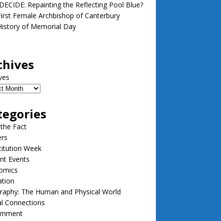
ECIDE: Repainting the Reflecting Pool Blue?
irst Female Archbishop of Canterbury
istory of Memorial Day
chives
ves
tegories
 the Fact
ers
itution Week
nt Events
omics
ation
raphy: The Human and Physical World
l Connections
rnment