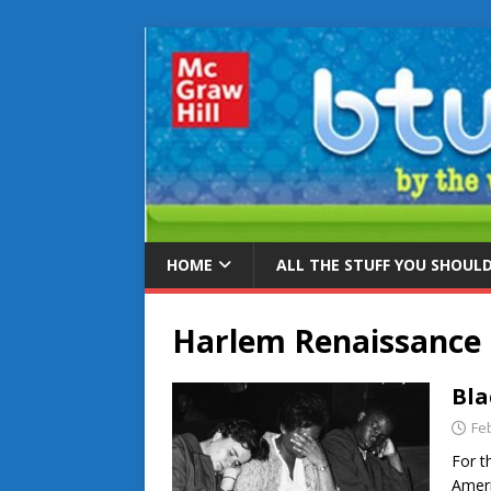
HOME
ALL THE STUFF YOU SHOUL
Harlem Renaissance
Bla
Fe
For t
Ameri