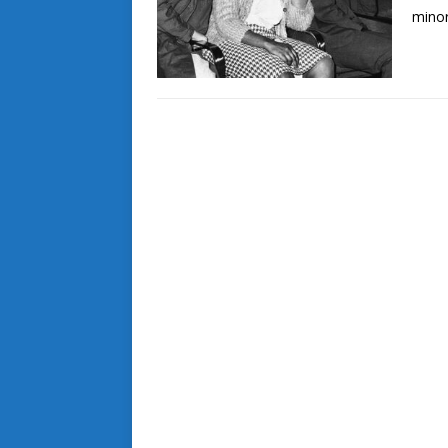
minor