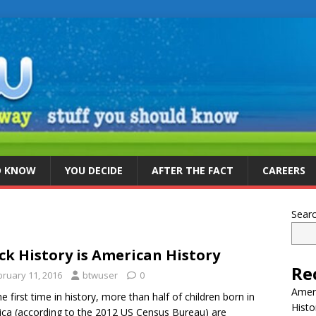
D KNOW
YOU DECIDE
AFTER THE FACT
CAREERS
Sear
ck History is American History
Re
bruary 11, 2016
btwuser
0
Ameri
he first time in history, more than half of children born in
Histo
ca (according to the 2012 US Census Bureau) are