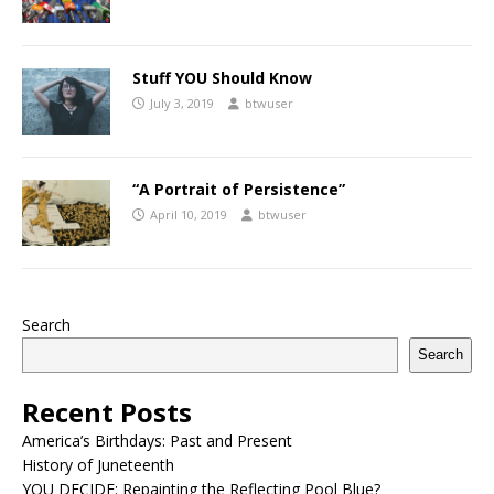
Stuff YOU Should Know
July 3, 2019
btwuser
“A Portrait of Persistence”
April 10, 2019
btwuser
Search
Search
Recent Posts
America’s Birthdays: Past and Present
History of Juneteenth
YOU DECIDE: Repainting the Reflecting Pool Blue?