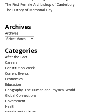
The First Female Archbishop of Canterbury
The History of Memorial Day
Archives
Archives
Categories
After the Fact
Careers
Constitution Week
Current Events
Economics
Education
Geography: The Human and Physical World
Global Connections
Government
Health
People and Culture