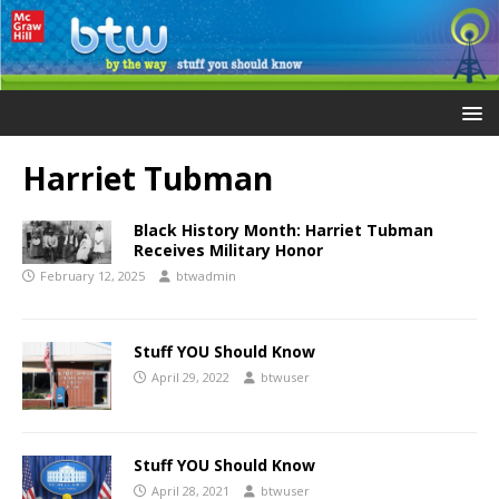
Harriet Tubman
Black History Month: Harriet Tubman
Receives Military Honor
February 12, 2025
btwadmin
Stuff YOU Should Know
April 29, 2022
btwuser
Stuff YOU Should Know
April 28, 2021
btwuser