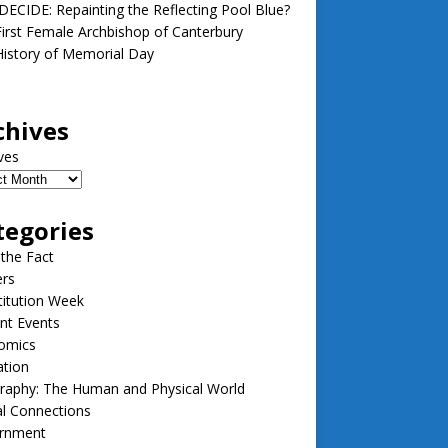
ECIDE: Repainting the Reflecting Pool Blue?
irst Female Archbishop of Canterbury
istory of Memorial Day
chives
ves
tegories
 the Fact
ers
itution Week
nt Events
omics
ation
raphy: The Human and Physical World
l Connections
rnment