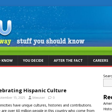
D KNOW
YOU DECIDE
AFTER THE FACT
CAREERS
Sear
ebrating Hispanic Culture
Re
ptember 15, 2025
btwuser
0
Ameri
thnicities have unique cultures, histories and contributions.
Histo
 are over 60 million people in this country who come from