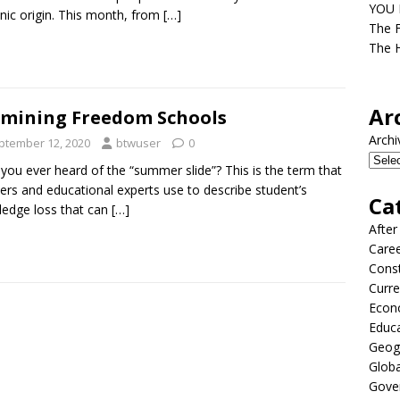
YOU D
nic origin. This month, from
[…]
The F
The H
Ar
mining Freedom Schools
Archi
ptember 12, 2020
btwuser
0
you ever heard of the “summer slide”? This is the term that
ers and educational experts use to describe student’s
Ca
edge loss that can
[…]
After
Care
Const
Curre
Econ
Educ
Geog
Globa
Gove