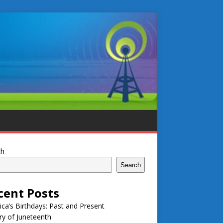
ch
Search
cent Posts
ca’s Birthdays: Past and Present
ry of Juneteenth