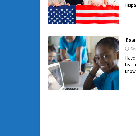
Hispa
Exa
Se
Have 
teach
knowl