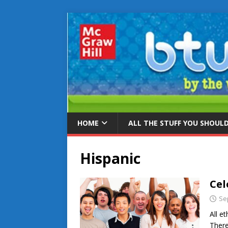
HOME
ALL THE STUFF YOU SHOUL
Hispanic
Cel
Se
All e
There