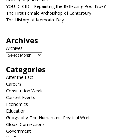
YOU DECIDE: Repainting the Reflecting Pool Blue?
The First Female Archbishop of Canterbury
The History of Memorial Day
Archives
Archives
Categories
After the Fact
Careers
Constitution Week
Current Events
Economics
Education
Geography: The Human and Physical World
Global Connections
Government