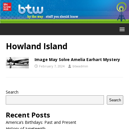
Howland Island
Image May Solve Amelia Earhart Mystery
February 7, 2024
btwadmin
Search
Search
Recent Posts
America’s Birthdays: Past and Present
History of Juneteenth