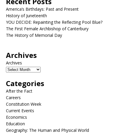
Recent Posts
America’s Birthdays: Past and Present
History of Juneteenth
YOU DECIDE: Repainting the Reflecting Pool Blue?
The First Female Archbishop of Canterbury
The History of Memorial Day
Archives
Archives
Categories
After the Fact
Careers
Constitution Week
Current Events
Economics
Education
Geography: The Human and Physical World