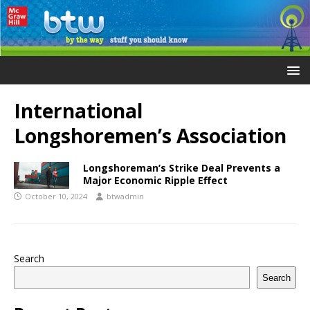
International
Longshoremen’s Association
Longshoreman’s Strike Deal Prevents a
Major Economic Ripple Effect
October 10, 2024
btwadmin
Search
Search