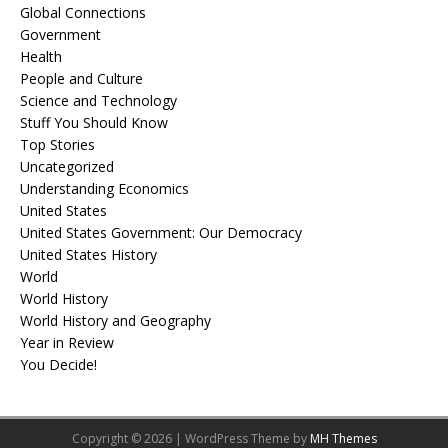
Global Connections
Government
Health
People and Culture
Science and Technology
Stuff You Should Know
Top Stories
Uncategorized
Understanding Economics
United States
United States Government: Our Democracy
United States History
World
World History
World History and Geography
Year in Review
You Decide!
Copyright © 2026 | WordPress Theme by
MH Themes