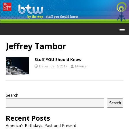
Jeffrey Tambor
Stuff YOU Should Know
December 6, 2017
btwuser
Search
Search
Recent Posts
America’s Birthdays: Past and Present