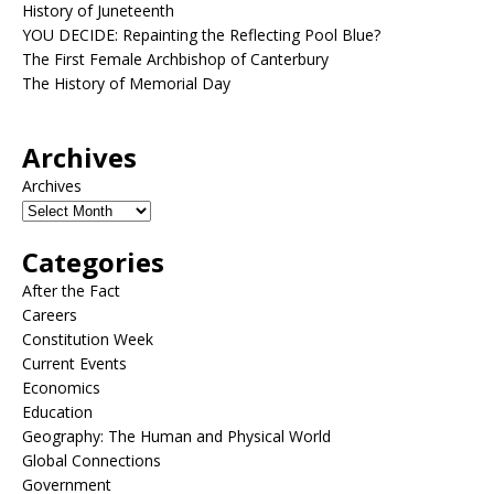
History of Juneteenth
YOU DECIDE: Repainting the Reflecting Pool Blue?
The First Female Archbishop of Canterbury
The History of Memorial Day
Archives
Archives
Categories
After the Fact
Careers
Constitution Week
Current Events
Economics
Education
Geography: The Human and Physical World
Global Connections
Government