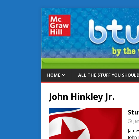
HOME
ALL THE STUFF YOU SHOUL
John Hinkley Jr.
Stu
Ja
James
John 