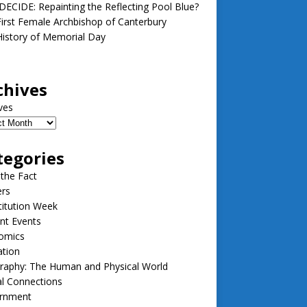
ECIDE: Repainting the Reflecting Pool Blue?
irst Female Archbishop of Canterbury
istory of Memorial Day
chives
ves
tegories
 the Fact
ers
itution Week
nt Events
omics
ation
raphy: The Human and Physical World
l Connections
rnment