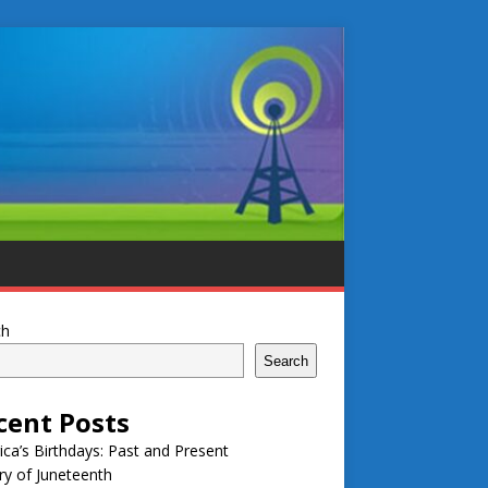
ch
Search
cent Posts
ca’s Birthdays: Past and Present
ry of Juneteenth