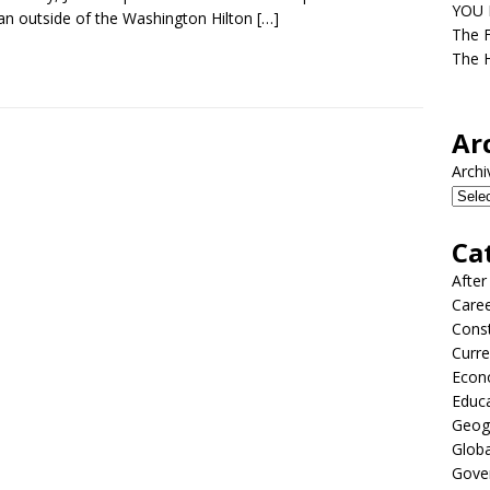
YOU D
n outside of the Washington Hilton
[…]
The F
The H
Ar
Archi
Ca
After
Care
Const
Curre
Econ
Educ
Geog
Globa
Gove