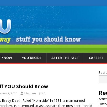
D KNOW
YOU DECIDE
AFTER THE FACT
CAREERS
Sear
ff YOU Should Know
Re
nuary 9, 2015
btwuser
0
Ameri
 Brady Death Ruled “Homicide” In 1981, a man named
Histo
Hinckley, Jr. attempted to assassinate then president Ronald