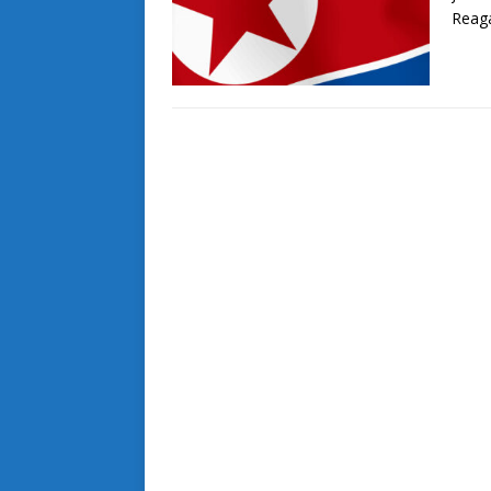
Reaga