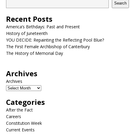
Search
Recent Posts
America’s Birthdays: Past and Present
History of Juneteenth
YOU DECIDE: Repainting the Reflecting Pool Blue?
The First Female Archbishop of Canterbury
The History of Memorial Day
Archives
Archives
Categories
After the Fact
Careers
Constitution Week
Current Events