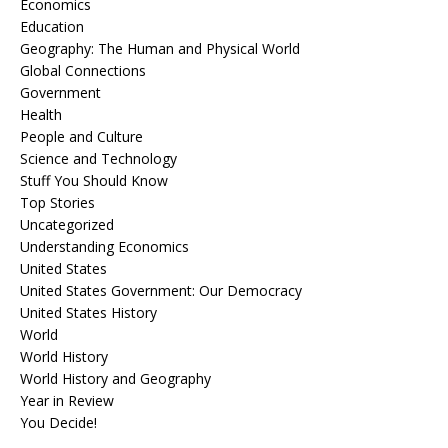
Economics
Education
Geography: The Human and Physical World
Global Connections
Government
Health
People and Culture
Science and Technology
Stuff You Should Know
Top Stories
Uncategorized
Understanding Economics
United States
United States Government: Our Democracy
United States History
World
World History
World History and Geography
Year in Review
You Decide!