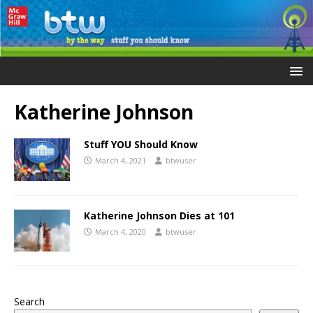
Katherine Johnson
Stuff YOU Should Know
March 4, 2021
btwuser
Katherine Johnson Dies at 101
March 4, 2020
btwuser
Search