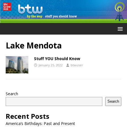
Lake Mendota
Stuff YOU Should Know
January 25, 2022
btwuser
Search
Search
Recent Posts
America’s Birthdays: Past and Present