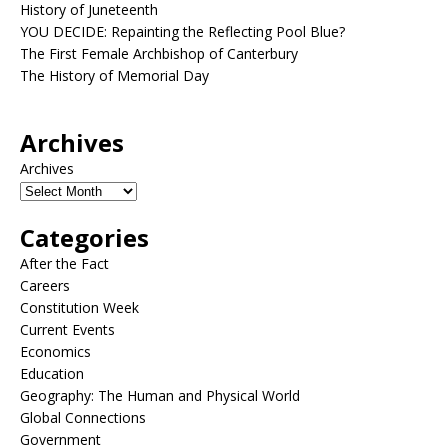
History of Juneteenth
YOU DECIDE: Repainting the Reflecting Pool Blue?
The First Female Archbishop of Canterbury
The History of Memorial Day
Archives
Archives
Categories
After the Fact
Careers
Constitution Week
Current Events
Economics
Education
Geography: The Human and Physical World
Global Connections
Government