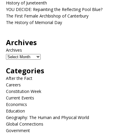
History of Juneteenth
YOU DECIDE: Repainting the Reflecting Pool Blue?
The First Female Archbishop of Canterbury
The History of Memorial Day
Archives
Archives
Categories
After the Fact
Careers
Constitution Week
Current Events
Economics
Education
Geography: The Human and Physical World
Global Connections
Government