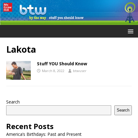
Lakota
Stuff YOU Should Know
March 8, 2022
btwuser
Search
Search
Recent Posts
America’s Birthdays: Past and Present