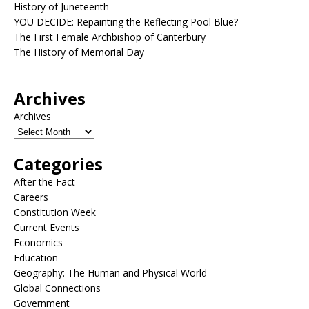
History of Juneteenth
YOU DECIDE: Repainting the Reflecting Pool Blue?
The First Female Archbishop of Canterbury
The History of Memorial Day
Archives
Archives
Categories
After the Fact
Careers
Constitution Week
Current Events
Economics
Education
Geography: The Human and Physical World
Global Connections
Government