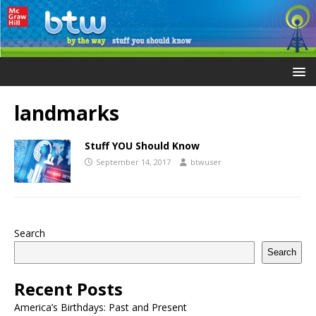
landmarks
Stuff YOU Should Know
September 14, 2017
btwuser
Search
Search
Recent Posts
America’s Birthdays: Past and Present